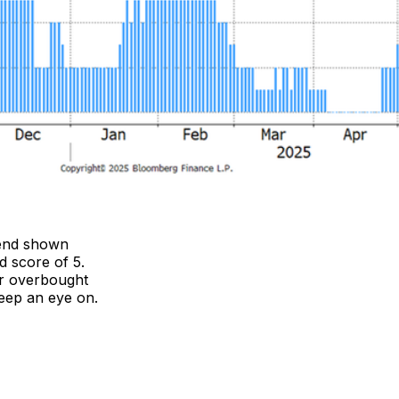
trend shown
d score of 5.
or overbought
keep an eye on.