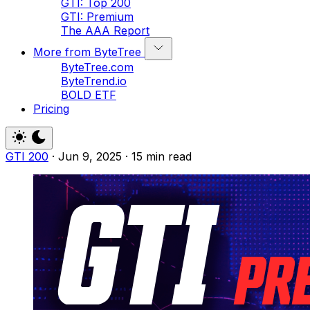
GTI: Top 200
GTI: Premium
The AAA Report
More from ByteTree
ByteTree.com
ByteTrend.io
BOLD ETF
Pricing
GTI 200
·
Jun 9, 2025
·
15 min read