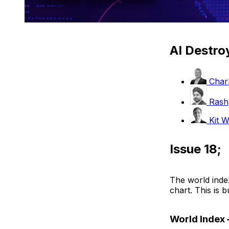
AI Destro
Charl
Rash
Kit W
Issue 18;
The world index
chart. This is bu
World Index 