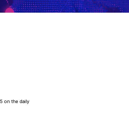
5 on the daily