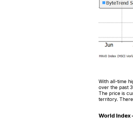
With all-time h
over the past 
The price is c
territory. Ther
World Index 