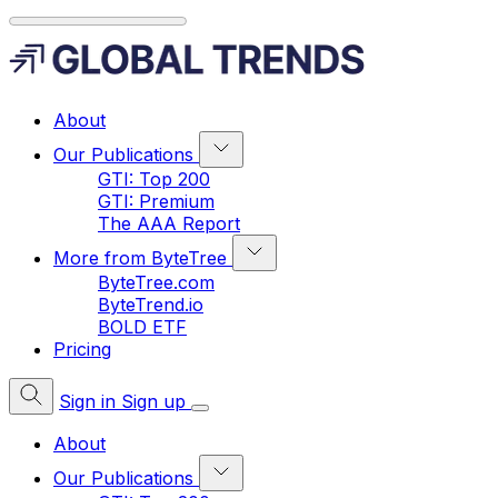
About
Our Publications
GTI: Top 200
GTI: Premium
The AAA Report
More from ByteTree
ByteTree.com
ByteTrend.io
BOLD ETF
Pricing
Sign in
Sign up
About
Our Publications