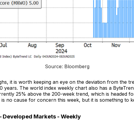
Source: Bloomberg
ighs, it is worth keeping an eye on the deviation from the 
30 years. The world index weekly chart also has a ByteTren
urrently 25% above the 200-week trend, which is headed f
e is no cause for concern this week, but it is something to 
– Developed Markets - Weekly