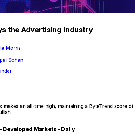
ys the Advertising Industry
ie Morris
pal Sohan
inder
 makes an all-time high, maintaining a ByteTrend score of 
llish.
– Developed Markets - Daily