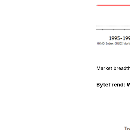
Market breadth
ByteTrend: W