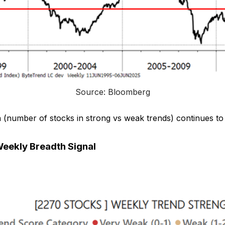
Source: Bloomberg
 (number of stocks in strong vs weak trends) continues to
eekly Breadth Signal