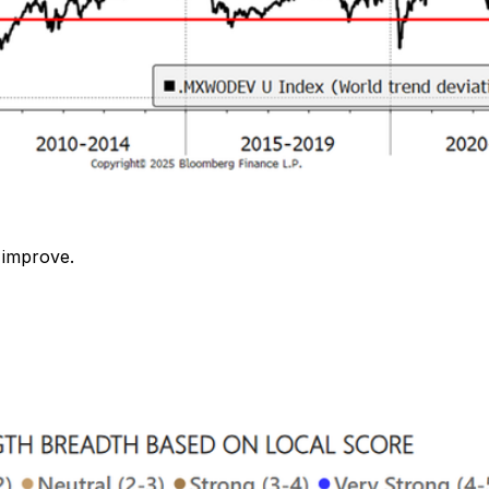
 improve.