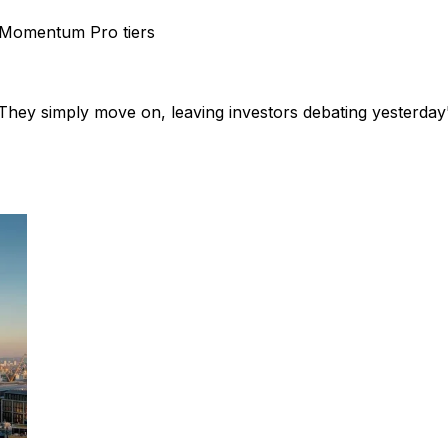
Momentum Pro tiers
hey simply move on, leaving investors debating yesterday'