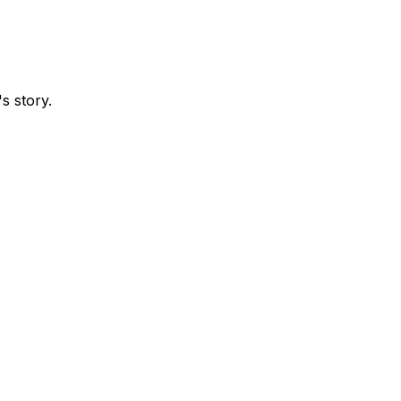
s story.