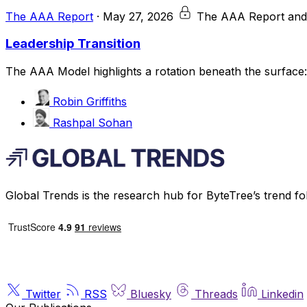
The AAA Report
·
May 27, 2026
The AAA Report and
Leadership Transition
The AAA Model highlights a rotation beneath the surface: a
Robin Griffiths
Rashpal Sohan
Global Trends is the research hub for ByteTree’s trend fo
Twitter
RSS
Bluesky
Threads
Linkedin