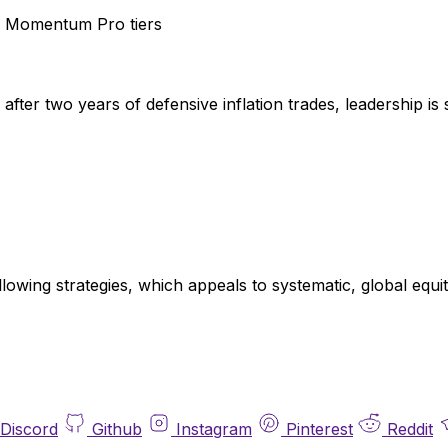
 Momentum Pro tiers
fter two years of defensive inflation trades, leadership is 
llowing strategies, which appeals to systematic, global eq
Discord
Github
Instagram
Pinterest
Reddit