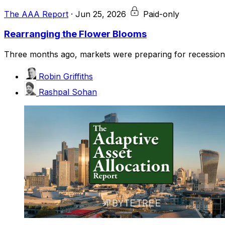
The AAA Report
·
Jun 25, 2026
Paid-only
Rearranging the Flower Blooms
Three months ago, markets were preparing for recession, i
Robin Griffiths
Rashpal Sohan