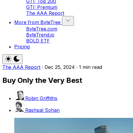
GTI: Top 200
GTI: Premium
The AAA Report
More from ByteTree
ByteTree.com
ByteTrend.io
BOLD ETF
Pricing
The AAA Report
·
Dec 25, 2024
·
1 min read
Buy Only the Very Best
Robin Griffiths
Rashpal Sohan