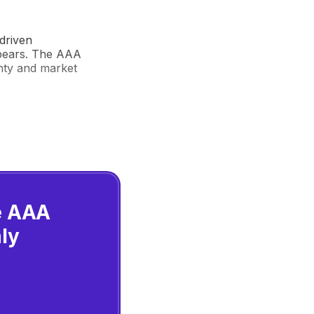
driven
 bears. The AAA
inty and market
he AAA
ly