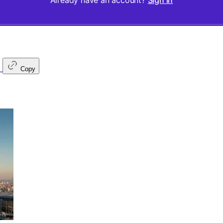
Already have an account?
Sign in
Copy