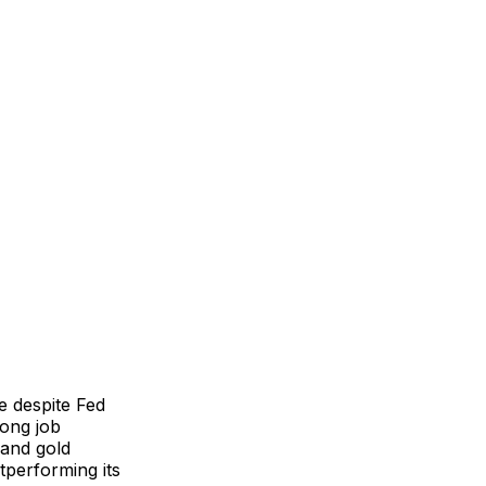
ce despite Fed
rong job
 and gold
tperforming its