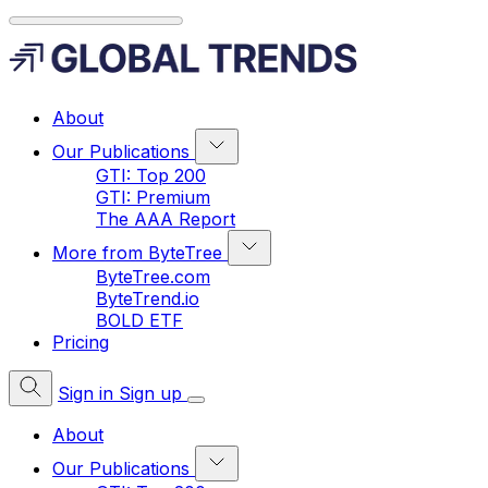
About
Our Publications
GTI: Top 200
GTI: Premium
The AAA Report
More from ByteTree
ByteTree.com
ByteTrend.io
BOLD ETF
Pricing
Sign in
Sign up
About
Our Publications