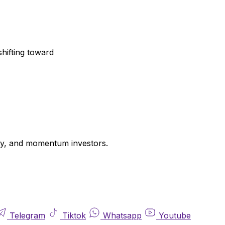
shifting toward
uity, and momentum investors.
Telegram
Tiktok
Whatsapp
Youtube