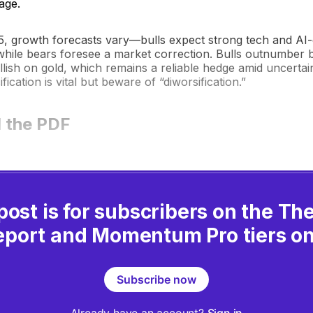
age.
5, growth forecasts vary—bulls expect strong tech and AI-
hile bears foresee a market correction. Bulls outnumber
llish on gold, which remains a reliable hedge amid uncerta
sification is vital but beware of “diworsification.”
 the PDF
post is for subscribers on the T
eport and Momentum Pro tiers on
Subscribe now