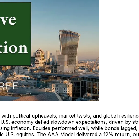
with political upheavals, market twists, and global resilien
e U.S. economy defied slowdown expectations, driven by st
ing inflation. Equities performed well, while bonds lagged,
de U.S. equities. The AAA Model delivered a 12% return, ou