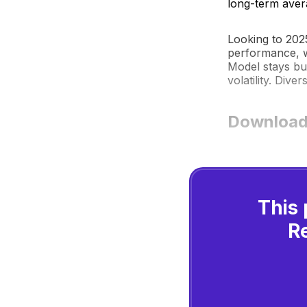
long-term aver
Looking to 202
performance, w
Model stays bu
volatility. Diver
Download
This 
R