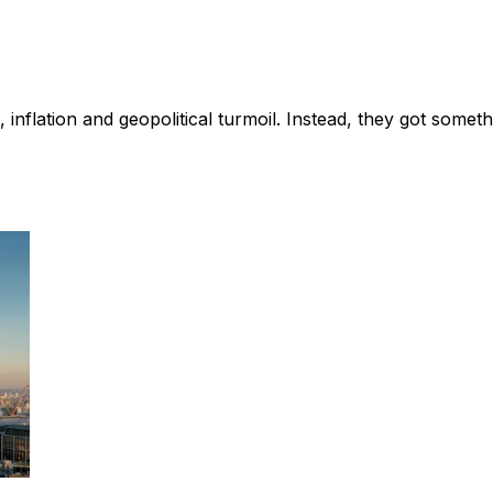
nflation and geopolitical turmoil. Instead, they got somethi