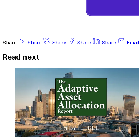
Share
Share
Share
Share
Share
Email
Read next