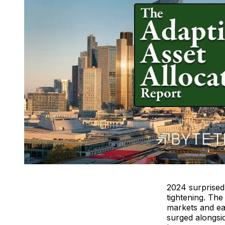
2024 surprised 
tightening. Th
markets and eas
surged alongsi