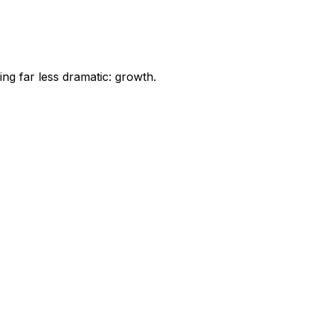
ng far less dramatic: growth.