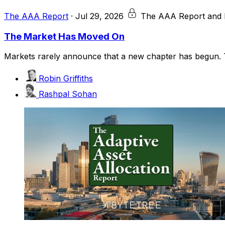
The AAA Report
·
Jul 29, 2026
The AAA Report and 
The Market Has Moved On
Markets rarely announce that a new chapter has begun. T
Robin Griffiths
Rashpal Sohan