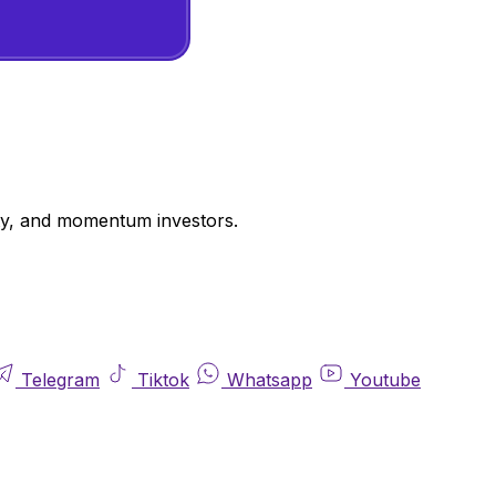
uity, and momentum investors.
Telegram
Tiktok
Whatsapp
Youtube