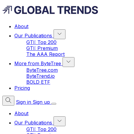
About
Our Publications
GTI: Top 200
GTI: Premium
The AAA Report
More from ByteTree
ByteTree.com
ByteTrend.io
BOLD ETF
Pricing
Sign in
Sign up
About
Our Publications
GTI: Top 200