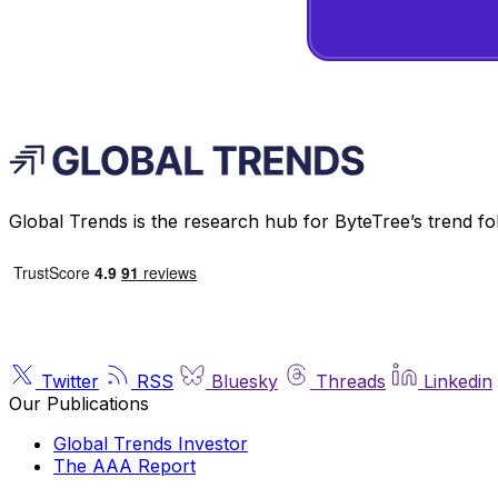
Global Trends is the research hub for ByteTree’s trend fo
Twitter
RSS
Bluesky
Threads
Linkedin
Our Publications
Global Trends Investor
The AAA Report