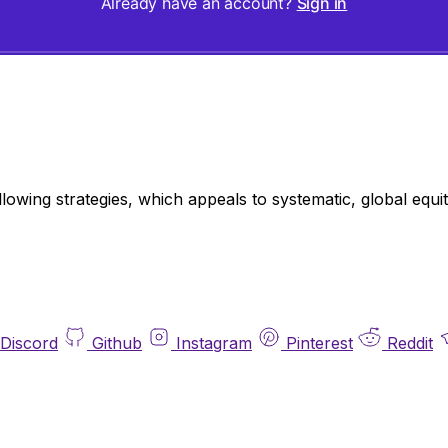
Already have an account?
Sign in
llowing strategies, which appeals to systematic, global eq
Discord
Github
Instagram
Pinterest
Reddit