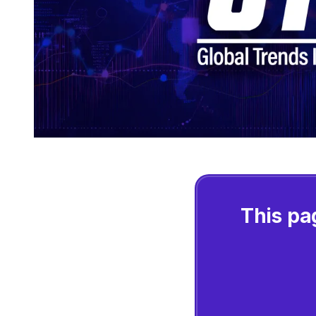
This pa