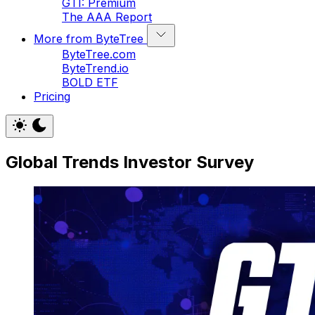
GTI: Premium
The AAA Report
More from ByteTree
ByteTree.com
ByteTrend.io
BOLD ETF
Pricing
Global Trends Investor Survey