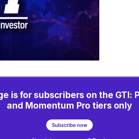
ge is for subscribers on the GTI:
and Momentum Pro tiers only
Subscribe now