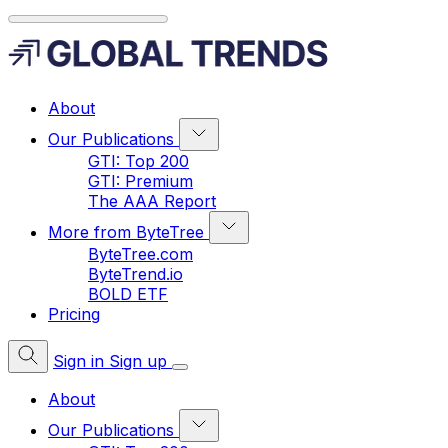
About
Our Publications
GTI: Top 200
GTI: Premium
The AAA Report
More from ByteTree
ByteTree.com
ByteTrend.io
BOLD ETF
Pricing
Sign in
Sign up
About
Our Publications