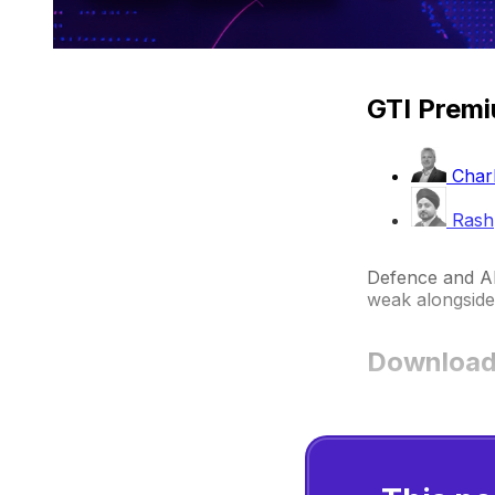
GTI Premi
Charl
Rash
Defence and AI 
weak alongside 
Download