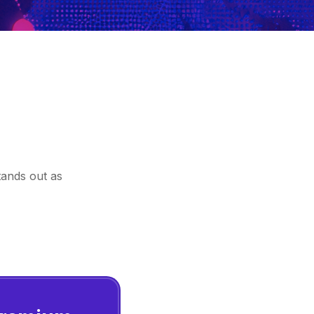
tands out as