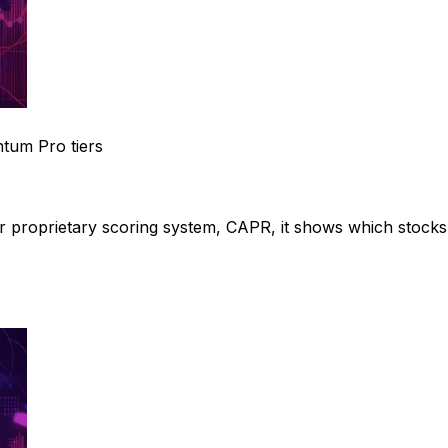
tum Pro tiers
ur proprietary scoring system, CAPR, it shows which stocks