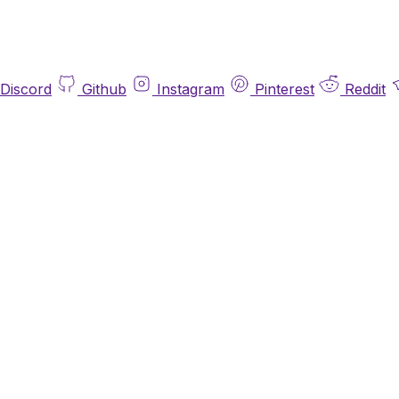
Discord
Github
Instagram
Pinterest
Reddit