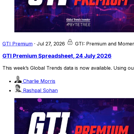
GTI Premium
·
Jul 27, 2026
GTI: Premium and Momen
GTI Premium Spreadsheet, 24 July 2026
This week’s Global Trends data is now available. Using o
Charlie Morris
Rashpal Sohan