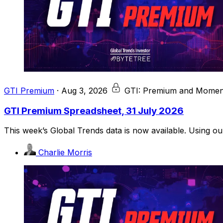
GTI Premium
·
Aug 3, 2026
GTI: Premium and Moment
GTI Premium Spreadsheet, 31 July 2026
This week’s Global Trends data is now available. Using o
Charlie Morris