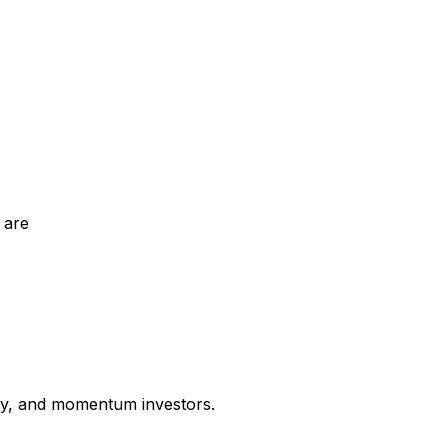
 are
uity, and momentum investors.