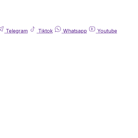
Telegram
Tiktok
Whatsapp
Youtube