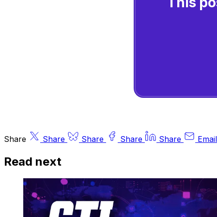
This po
Share
Share
Share
Share
Share
Email
Read next