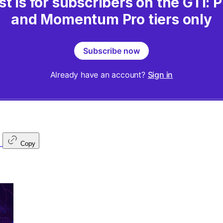
st is for subscribers on the GTI:
and Momentum Pro tiers only
Subscribe now
Already have an account?
Sign in
Copy