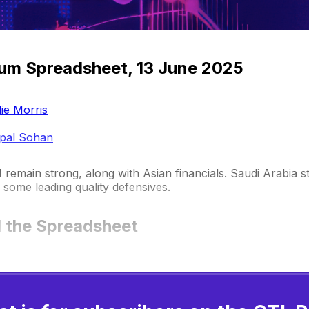
um Spreadsheet, 13 June 2025
ie Morris
pal Sohan
remain strong, along with Asian financials. Saudi Arabia s
some leading quality defensives.
 the Spreadsheet