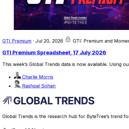
GTI Premium
·
Jul 20, 2026
GTI: Premium and Momen
GTI Premium Spreadsheet, 17 July 2026
This week’s Global Trends data is now available. Using o
Charlie Morris
Rashpal Sohan
Global Trends is the research hub for ByteTree’s trend fo