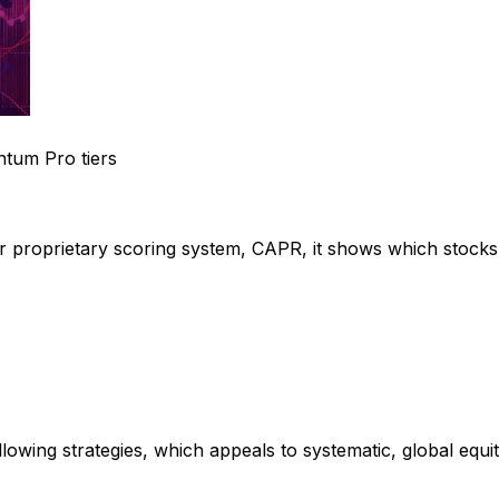
tum Pro tiers
ur proprietary scoring system, CAPR, it shows which stocks
llowing strategies, which appeals to systematic, global eq