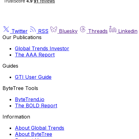
Twitter
RSS
Bluesky
Threads
Linkedin
Our Publications
Global Trends Investor
The AAA Report
Guides
GTI User Guide
ByteTree Tools
ByteTrend.io
The BOLD Report
Information
About Global Trends
About ByteTree