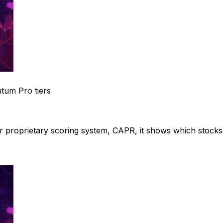
um Pro tiers
ur proprietary scoring system, CAPR, it shows which stocks