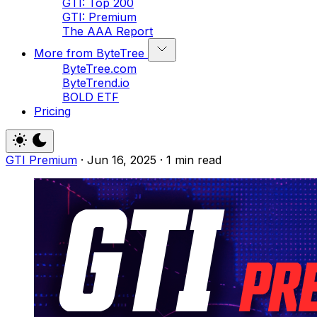
GTI: Top 200
GTI: Premium
The AAA Report
More from ByteTree
ByteTree.com
ByteTrend.io
BOLD ETF
Pricing
GTI Premium
·
Jun 16, 2025
·
1 min read