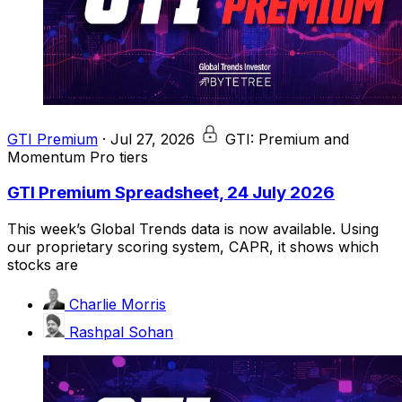
GTI Premium
·
Jul 27, 2026
GTI: Premium and
Momentum Pro tiers
GTI Premium Spreadsheet, 24 July 2026
This week’s Global Trends data is now available. Using
our proprietary scoring system, CAPR, it shows which
stocks are
Charlie Morris
Rashpal Sohan