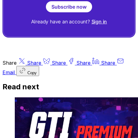
Subscribe now
Already have an account?
Sign in
Share
Share
Share
Share
Share
Email
Copy
Read next