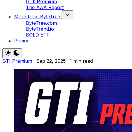
GTI: Premium
The AAA Report
More from ByteTree
ByteTree.com
ByteTrend.io
BOLD ETF
Pricing
GTI Premium
·
Sep 22, 2025
·
1 min read