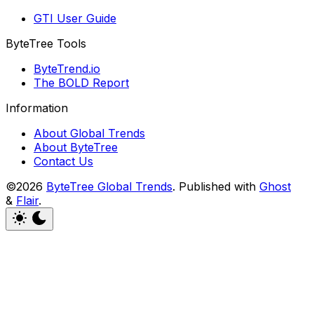
GTI User Guide
ByteTree Tools
ByteTrend.io
The BOLD Report
Information
About Global Trends
About ByteTree
Contact Us
©2026
ByteTree Global Trends
.
Published with
Ghost
&
Flair
.