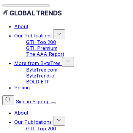
About
Our Publications
GTI: Top 200
GTI: Premium
The AAA Report
More from ByteTree
ByteTree.com
ByteTrend.io
BOLD ETF
Pricing
Sign in
Sign up
About
Our Publications
GTI: Top 200