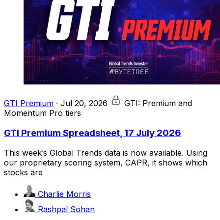
GTI Premium
·
Jul 20, 2026
GTI: Premium and
Momentum Pro tiers
GTI Premium Spreadsheet, 17 July 2026
This week’s Global Trends data is now available. Using
our proprietary scoring system, CAPR, it shows which
stocks are
Charlie Morris
Rashpal Sohan