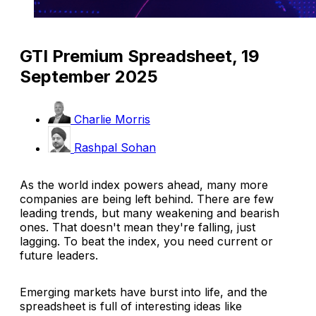
GTI Premium Spreadsheet, 19
September 2025
Charlie Morris
Rashpal Sohan
As the world index powers ahead, many more
companies are being left behind. There are few
leading trends, but many weakening and bearish
ones. That doesn't mean they're falling, just
lagging. To beat the index, you need current or
future leaders.
Emerging markets have burst into life, and the
spreadsheet is full of interesting ideas like