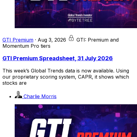
GTI Premium
·
Aug 3, 2026
GTI: Premium and
Momentum Pro tiers
GTI Premium Spreadsheet, 31 July 2026
This week’s Global Trends data is now available. Using
our proprietary scoring system, CAPR, it shows which
stocks are
Charlie Morris