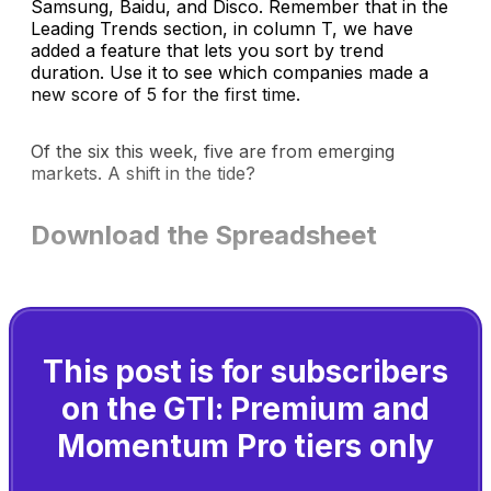
Samsung, Baidu, and Disco. Remember that in the
Leading Trends section, in column T, we have
added a feature that lets you sort by trend
duration. Use it to see which companies made a
new score of 5 for the first time.
Of the six this week, five are from emerging
markets. A shift in the tide?
Download the Spreadsheet
This post is for subscribers
on the GTI: Premium and
Momentum Pro tiers only