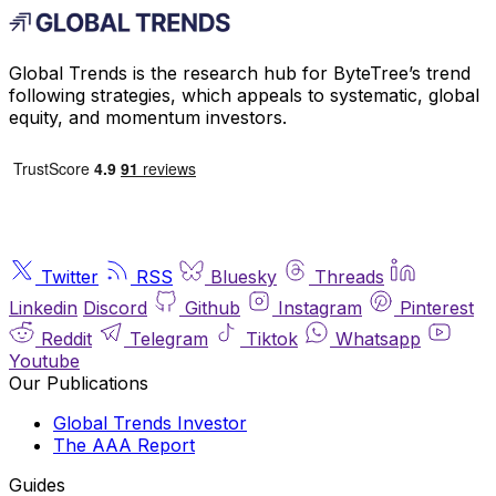
Global Trends is the research hub for ByteTree’s trend
following strategies, which appeals to systematic, global
equity, and momentum investors.
Twitter
RSS
Bluesky
Threads
Linkedin
Discord
Github
Instagram
Pinterest
Reddit
Telegram
Tiktok
Whatsapp
Youtube
Our Publications
Global Trends Investor
The AAA Report
Guides