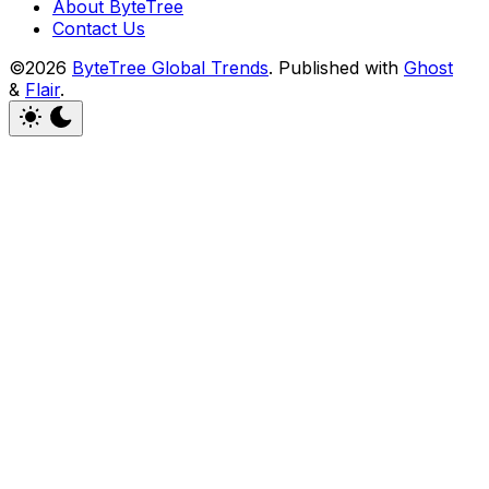
About ByteTree
Contact Us
©2026
ByteTree Global Trends
.
Published with
Ghost
&
Flair
.