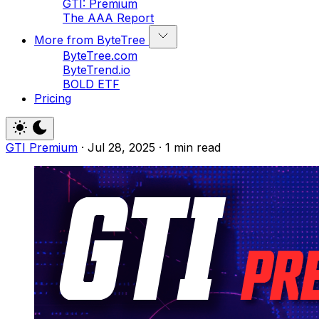
GTI: Premium
The AAA Report
More from ByteTree
ByteTree.com
ByteTrend.io
BOLD ETF
Pricing
GTI Premium
·
Jul 28, 2025
·
1 min read