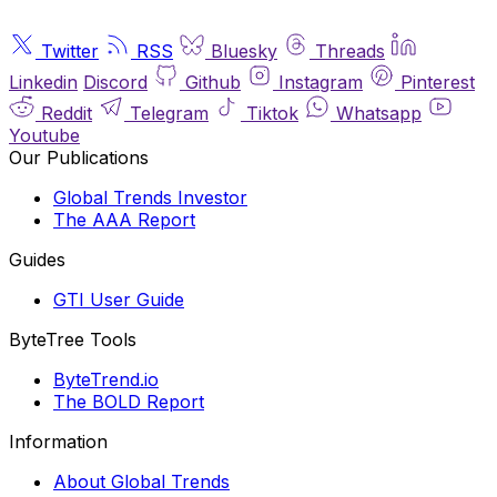
Twitter
RSS
Bluesky
Threads
Linkedin
Discord
Github
Instagram
Pinterest
Reddit
Telegram
Tiktok
Whatsapp
Youtube
Our Publications
Global Trends Investor
The AAA Report
Guides
GTI User Guide
ByteTree Tools
ByteTrend.io
The BOLD Report
Information
About Global Trends