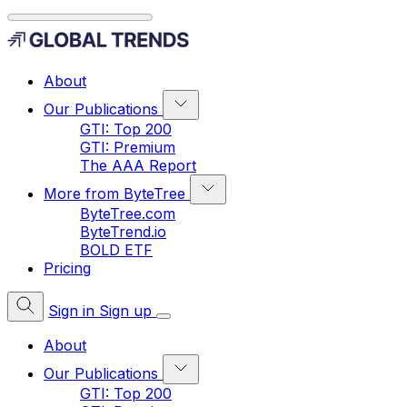
About
Our Publications
GTI: Top 200
GTI: Premium
The AAA Report
More from ByteTree
ByteTree.com
ByteTrend.io
BOLD ETF
Pricing
Sign in
Sign up
About
Our Publications
GTI: Top 200