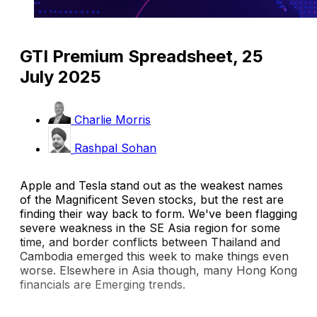
GTI Premium Spreadsheet, 25
July 2025
Charlie Morris
Rashpal Sohan
Apple and Tesla stand out as the weakest names
of the Magnificent Seven stocks, but the rest are
finding their way back to form. We've been flagging
severe weakness in the SE Asia region for some
time, and border conflicts between Thailand and
Cambodia emerged this week to make things even
worse. Elsewhere in Asia though, many Hong Kong
financials are Emerging trends.