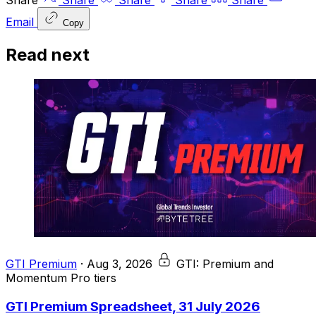
Share
Share
Share
Share
Share
Email
Copy
Read next
GTI Premium
·
Aug 3, 2026
GTI: Premium and
Momentum Pro tiers
GTI Premium Spreadsheet, 31 July 2026