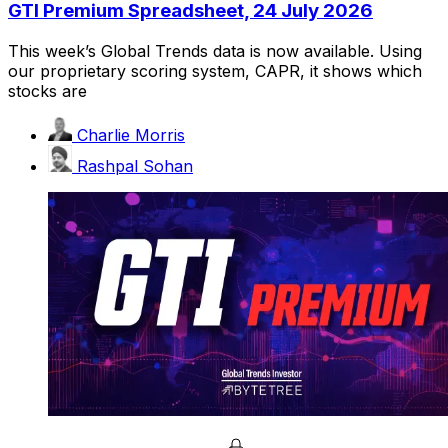
GTI Premium Spreadsheet, 24 July 2026
This week’s Global Trends data is now available. Using
our proprietary scoring system, CAPR, it shows which
stocks are
Charlie Morris
Rashpal Sohan