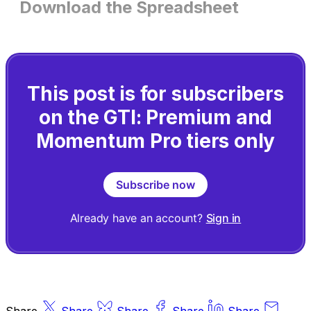
Download the Spreadsheet
This post is for subscribers
on the GTI: Premium and
Momentum Pro tiers only
Subscribe now
Already have an account?
Sign in