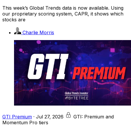
This week’s Global Trends data is now available. Using
our proprietary scoring system, CAPR, it shows which
stocks are
Charlie Morris
GTI Premium
·
Jul 27, 2026
GTI: Premium and
Momentum Pro tiers