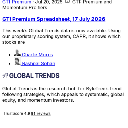
GTI Premium
·
Jul 20, 2026
GTI: Premium and
Momentum Pro tiers
GTI Premium Spreadsheet, 17 July 2026
This week’s Global Trends data is now available. Using
our proprietary scoring system, CAPR, it shows which
stocks are
Charlie Morris
Rashpal Sohan
Global Trends is the research hub for ByteTree’s trend
following strategies, which appeals to systematic, global
equity, and momentum investors.