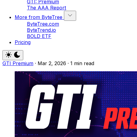
GTI: Premium
The AAA Report
More from ByteTree
ByteTree.com
ByteTrend.io
BOLD ETF
Pricing
GTI Premium
·
Mar 2, 2026
·
1 min read