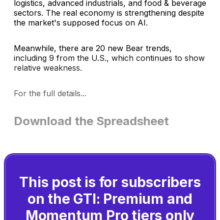
logistics, advanced industrials, and food & beverage
sectors. The real economy is strengthening despite
the market's supposed focus on AI.
Meanwhile, there are 20 new Bear trends,
including 9 from the U.S., which continues to show
relative weakness.
For the full details...
Download the Spreadsheet
This post is for subscribers
on the GTI: Premium and
Momentum Pro tiers only