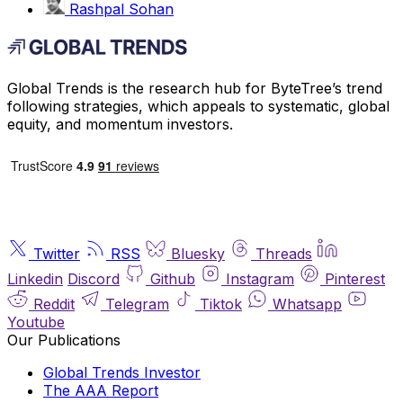
Rashpal Sohan
Global Trends is the research hub for ByteTree’s trend
following strategies, which appeals to systematic, global
equity, and momentum investors.
Twitter
RSS
Bluesky
Threads
Linkedin
Discord
Github
Instagram
Pinterest
Reddit
Telegram
Tiktok
Whatsapp
Youtube
Our Publications
Global Trends Investor
The AAA Report