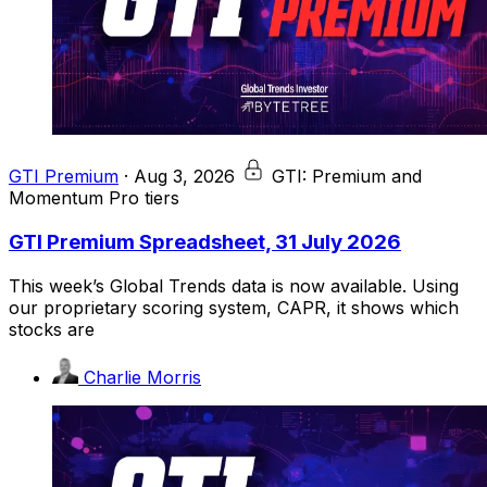
GTI Premium
·
Aug 3, 2026
GTI: Premium and
Momentum Pro tiers
GTI Premium Spreadsheet, 31 July 2026
This week’s Global Trends data is now available. Using
our proprietary scoring system, CAPR, it shows which
stocks are
Charlie Morris