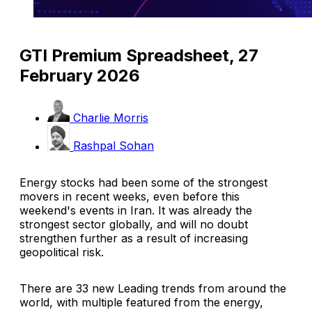
GTI Premium Spreadsheet, 27
February 2026
Charlie Morris
Rashpal Sohan
Energy stocks had been some of the strongest
movers in recent weeks, even before this
weekend's events in Iran. It was already the
strongest sector globally, and will no doubt
strengthen further as a result of increasing
geopolitical risk.
There are 33 new Leading trends from around the
world, with multiple featured from the energy,