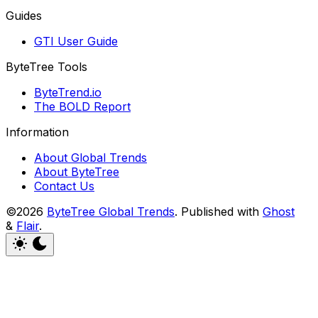
Guides
GTI User Guide
ByteTree Tools
ByteTrend.io
The BOLD Report
Information
About Global Trends
About ByteTree
Contact Us
©2026
ByteTree Global Trends
.
Published with
Ghost
&
Flair
.