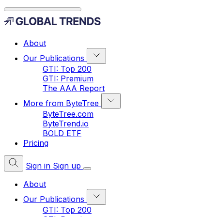
About
Our Publications
GTI: Top 200
GTI: Premium
The AAA Report
More from ByteTree
ByteTree.com
ByteTrend.io
BOLD ETF
Pricing
Sign in
Sign up
About
Our Publications
GTI: Top 200