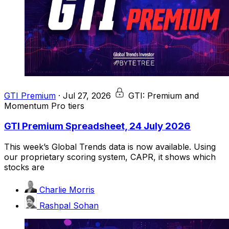
GTI Premium
·
Jul 27, 2026
GTI: Premium and
Momentum Pro tiers
GTI Premium Spreadsheet, 24 July 2026
This week’s Global Trends data is now available. Using
our proprietary scoring system, CAPR, it shows which
stocks are
Charlie Morris
Rashpal Sohan