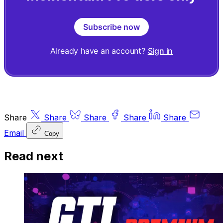
Subscribe now
Already have an account?
Sign in
Share
Share
Share
Share
Share
Email
Copy
Read next