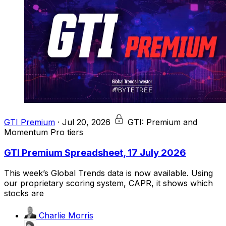
GTI Premium
·
Jul 20, 2026
GTI: Premium and
Momentum Pro tiers
GTI Premium Spreadsheet, 17 July 2026
This week’s Global Trends data is now available. Using
our proprietary scoring system, CAPR, it shows which
stocks are
Charlie Morris