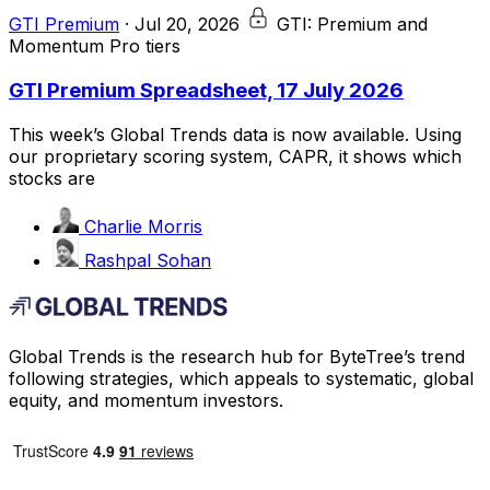
GTI Premium
·
Jul 20, 2026
GTI: Premium and
Momentum Pro tiers
GTI Premium Spreadsheet, 17 July 2026
This week’s Global Trends data is now available. Using
our proprietary scoring system, CAPR, it shows which
stocks are
Charlie Morris
Rashpal Sohan
Global Trends is the research hub for ByteTree’s trend
following strategies, which appeals to systematic, global
equity, and momentum investors.