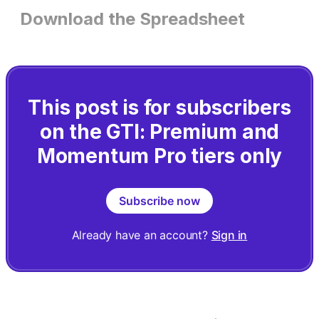
Download the Spreadsheet
This post is for subscribers
on the GTI: Premium and
Momentum Pro tiers only
Subscribe now
Already have an account?
Sign in