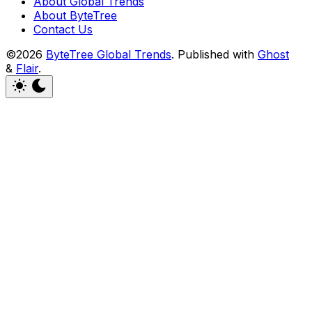
About Global Trends
About ByteTree
Contact Us
©2026
ByteTree Global Trends
.
Published with
Ghost
&
Flair
.