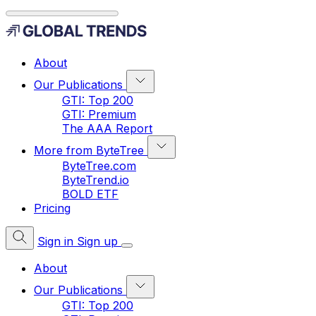
About
Our Publications
GTI: Top 200
GTI: Premium
The AAA Report
More from ByteTree
ByteTree.com
ByteTrend.io
BOLD ETF
Pricing
Sign in
Sign up
About
Our Publications
GTI: Top 200