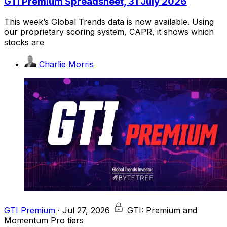
GTI Premium Spreadsheet, 31 July 2026
This week’s Global Trends data is now available. Using
our proprietary scoring system, CAPR, it shows which
stocks are
Charlie Morris
GTI Premium
·
Jul 27, 2026
GTI: Premium and
Momentum Pro tiers