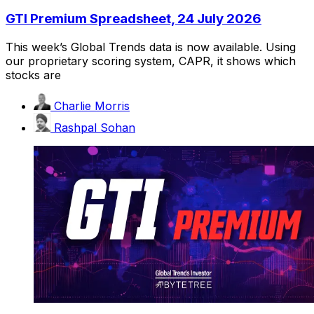
GTI Premium Spreadsheet, 24 July 2026
This week’s Global Trends data is now available. Using
our proprietary scoring system, CAPR, it shows which
stocks are
Charlie Morris
Rashpal Sohan