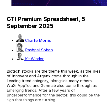
GTI Premium Spreadsheet, 5
September 2025
Charlie Morris
Rashpal Sohan
Kit Winder
Biotech stocks are the theme this week, as the likes
of Innovent and Argenx come through in the
Leading trend category, alongside many others.
WuXi AppTec and Genmab also come through as
Emerging trends. After a few years of
underperformance for the sector, this could be the
sign that things are turning.