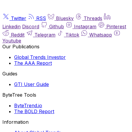
Twitter
RSS
Bluesky
Threads
Linkedin
Discord
Github
Instagram
Pinterest
Reddit
Telegram
Tiktok
Whatsapp
Youtube
Our Publications
Global Trends Investor
The AAA Report
Guides
GTI User Guide
ByteTree Tools
ByteTrend.io
The BOLD Report
Information