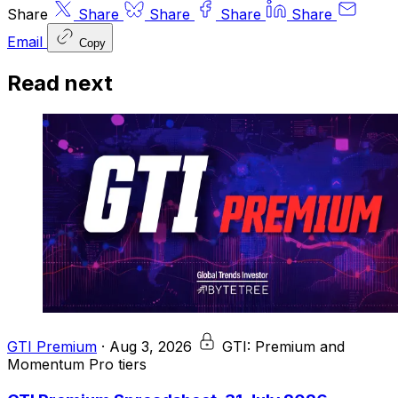
Share
Share
Share
Share
Share
Email
Copy
Read next
GTI Premium
·
Aug 3, 2026
GTI: Premium and
Momentum Pro tiers