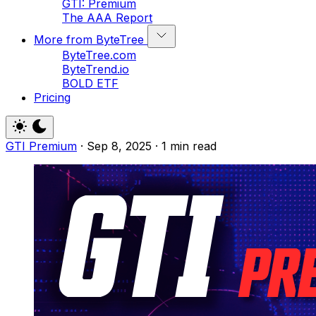
GTI: Premium
The AAA Report
More from ByteTree
ByteTree.com
ByteTrend.io
BOLD ETF
Pricing
GTI Premium
·
Sep 8, 2025
·
1 min read