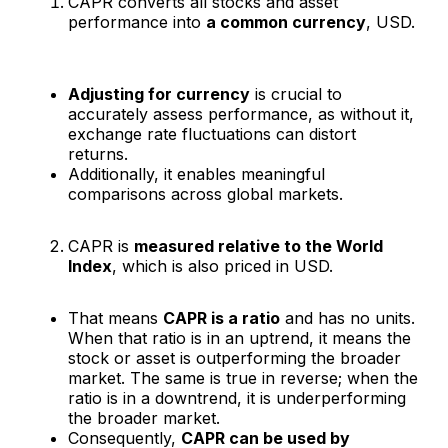
CAPR converts all stocks and asset
performance into
a common currency
, USD.
Adjusting for currency
is crucial to
accurately assess performance, as without it,
exchange rate fluctuations can distort
returns.
Additionally, it enables meaningful
comparisons across global markets.
CAPR is
measured relative to the World
Index
, which is also priced in USD.
That means
CAPR is a ratio
and has no units.
When that ratio is in an uptrend, it means the
stock or asset is outperforming the broader
market. The same is true in reverse; when the
ratio is in a downtrend, it is underperforming
the broader market.
Consequently,
CAPR can be used by