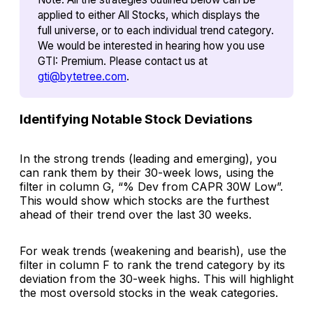
applied to either All Stocks, which displays the
full universe, or to each individual trend category.
We would be interested in hearing how you use
GTI: Premium
. Please contact us at
gti@bytetree.com
.
Identifying Notable Stock Deviations
In the strong trends (leading and emerging), you
can rank them by their 30-week lows, using the
filter in column G,
“% Dev from CAPR 30W Low”.
This would show which stocks are the furthest
ahead of their trend over the last 30 weeks.
For weak trends (weakening and bearish), use the
filter in column F to rank the trend category by its
deviation from the 30-week
highs
. This will highlight
the most oversold stocks in the weak categories.