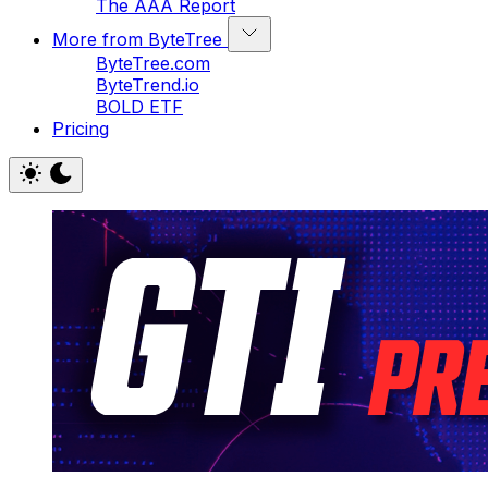
The AAA Report
More from ByteTree
ByteTree.com
ByteTrend.io
BOLD ETF
Pricing