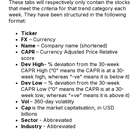
These tabs will respectively only contain the stocks
that meet the criteria for that trend category each
week. They have been structured in the following
format:
Ticker
FX
– Currency
Name
– Company name (shortened)
CAPR
– Currency Adjusted Price Relative
score
Dev
High
– % deviation from the 30-week
CAPR High (“0” means the CAPR is at a 30-
week
high
, whereas “-ve” means it is below it)
Dev Low
– % deviation from the 30-week
CAPR Low (“0” means the CAPR is at a 30-
week
low
, whereas “+ve” means it is above it)
Vol
– 360-day volatility
Cap
is the market capitalisation, in USD
billions
Sector
- Abbreviated
Industry
- Abbreviated