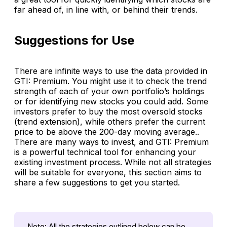
far ahead of, in line with, or behind their trends.
Suggestions for Use
There are infinite ways to use the data provided in
GTI: Premium
. You might use it to check the trend
strength of each of your own portfolio’s holdings
or for identifying new stocks you could add. Some
investors prefer to buy the most oversold stocks
(trend extension), while others prefer the current
price to be above the 200-day moving average..
There are many ways to invest, and
GTI: Premium
is a powerful technical tool for enhancing your
existing investment process. While not all strategies
will be suitable for everyone, this section aims to
share a few suggestions to get you started.
Note: All the strategies outlined below can be