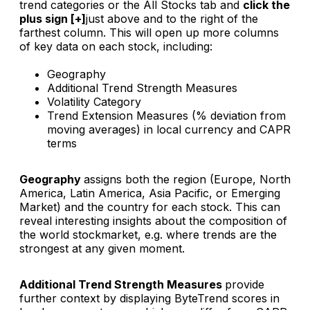
trend categories or the All Stocks tab and
click the
plus sign [+]
just above and to the right of the
farthest column. This will open up more columns
of key data on each stock, including:
Geography
Additional Trend Strength Measures
Volatility Category
Trend Extension Measures (% deviation from
moving averages) in local currency and CAPR
terms
Geography
assigns both the region (Europe, North
America, Latin America, Asia Pacific, or Emerging
Market) and the country for each stock. This can
reveal interesting insights about the composition of
the world stockmarket, e.g. where trends are the
strongest at any given moment.
Additional Trend Strength Measures
provide
further context by displaying ByteTrend scores in