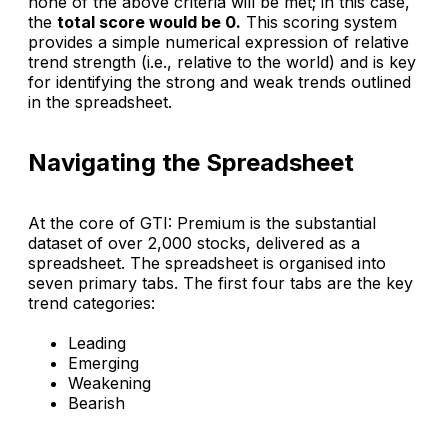
none of the above criteria will be met; in this case,
the
total score would be 0.
This scoring system
provides a simple numerical expression of relative
trend strength (i.e., relative to the world) and is key
for identifying the strong and weak trends outlined
in the spreadsheet.
Navigating the Spreadsheet
At the core of
GTI: Premium
is the substantial
dataset of over 2,000 stocks, delivered as a
spreadsheet. The spreadsheet is organised into
seven primary tabs. The first four tabs are the key
trend categories:
Leading
Emerging
Weakening
Bearish