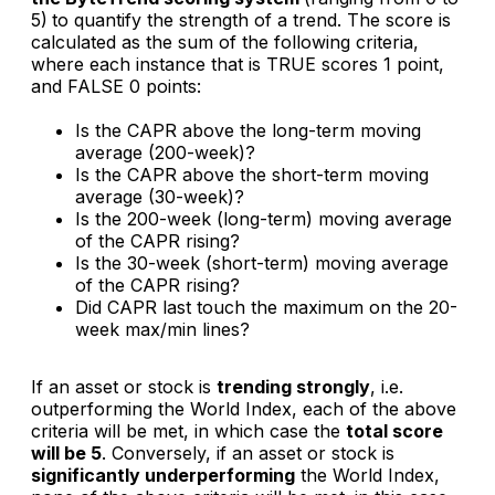
5)
to quantify the strength of a trend. The score is
calculated as the sum of the following criteria,
where each instance that is TRUE scores 1 point,
and FALSE 0 points:
Is the CAPR above the long-term moving
average (200-week)?
Is the CAPR above the short-term moving
average (30-week)?
Is the 200-week (long-term) moving average
of the CAPR rising?
Is the 30-week (short-term) moving average
of the CAPR rising?
Did CAPR last touch the maximum on the 20-
week max/min lines?
If an asset or stock is
trending strongly
, i.e.
outperforming the World Index, each of the above
criteria will be met, in which case the
total score
will be 5
. Conversely, if an asset or stock is
significantly underperforming
the World Index,