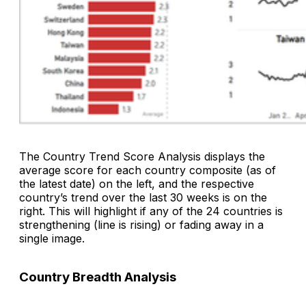
The
Country Trend Score
Analysis
displays the
average score for each country composite (as of
the latest date) on the left, and the respective
country’s trend over the last 30 weeks is on the
right. This will highlight if any of the 24 countries is
strengthening (line is rising) or fading away in a
single image.
Country Breadth Analysis