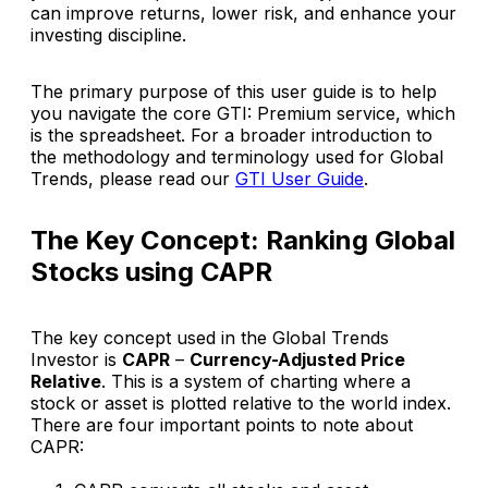
can improve returns, lower risk, and enhance your
investing discipline.
The primary purpose of this user guide is to help
you navigate the core
GTI: Premium
service, which
is the spreadsheet. For a broader introduction to
the methodology and terminology used for Global
Trends, please read our
GTI User Guide
.
The Key Concept: Ranking Global
Stocks using CAPR
The key concept used in the
Global Trends
Investor
is
CAPR
–
Currency-Adjusted Price
Relative
. This is a system of charting where a
stock or asset is plotted
relative to the world index
.
There are four important points to note about
CAPR: