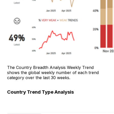
The
Country Breadth Analysis Weekly Trend
shows the global weekly number of each trend
category over the last 30 weeks.
Country Trend Type Analysis