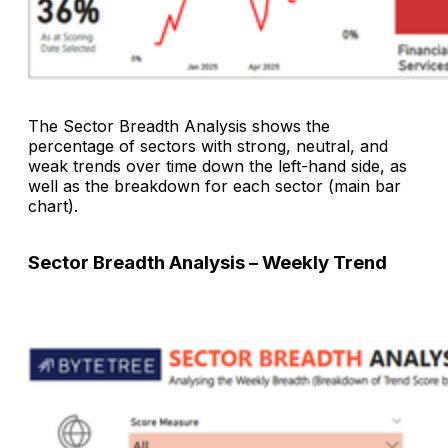
The
Sector Breadth Analysis
shows the
percentage of sectors with strong, neutral, and
weak trends over time down the left-hand side, as
well as the breakdown for each sector (main bar
chart).
Sector Breadth Analysis – Weekly Trend