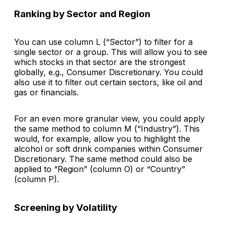
Ranking by Sector and Region
You can use column L (“Sector”) to filter for a
single sector or a group. This will allow you to see
which stocks in that sector are the strongest
globally, e.g., Consumer Discretionary. You could
also use it to filter out certain sectors, like oil and
gas or financials.
For an even more granular view, you could apply
the same method to column M (“Industry”). This
would, for example, allow you to highlight the
alcohol or soft drink companies within Consumer
Discretionary. The same method could also be
applied to “Region” (column O) or “Country”
(column P).
Screening by Volatility