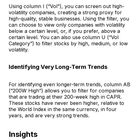
Using column I (“Vol”), you can screen out high-
volatility companies, creating a strong proxy for
high-quality, stable businesses. Using the filter, you
can choose to view only companies with volatility
below a certain level, or, if you prefer, above a
certain level. You can also use column U (“Vol
Category”) to filter stocks by high, medium, or low
volatility.
Identifying Very Long-Term Trends
For identifying even longer-term trends, column AB
(“200W High”) allows you to filter for companies
that are trading at their 200-week high in CAPR.
These stocks have never been higher, relative to
the World Index in the same currency, in four
years, and are very strong trends.
Insights