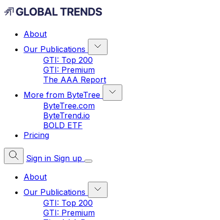
About
Our Publications
GTI: Top 200
GTI: Premium
The AAA Report
More from ByteTree
ByteTree.com
ByteTrend.io
BOLD ETF
Pricing
Sign in
Sign up
About
Our Publications
GTI: Top 200
GTI: Premium