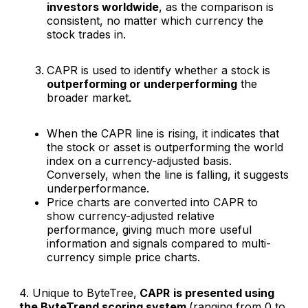
investors worldwide
, as the comparison is
consistent, no matter which currency the
stock trades in.
CAPR is used to identify whether a stock is
outperforming or underperforming
the
broader market.
When the CAPR line is rising, it indicates that
the stock or asset is outperforming the world
index on a currency-adjusted basis.
Conversely, when the line is falling, it suggests
underperformance.
Price charts are converted into CAPR to
show currency-adjusted relative
performance, giving much more useful
information and signals compared to multi-
currency simple price charts.
4. Unique to ByteTree,
CAPR
is presented using
the ByteTrend scoring system
(ranging from 0 to