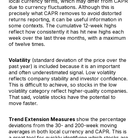
local currency terms, which may differ from CAPR
due to currency fluctuations. Although this is
precisely what CAPR removes to avoid distorted
returns reporting, it can be useful information in
some contexts. The cumulative 12-week highs
reflect how consistently it has hit new highs each
week over the last three months, with a maximum
of twelve times.
Volatility
(standard deviation of the price over the
past year) is included because it is an important
and often underestimated signal. Low volatility
reflects company stability and investor confidence.
This is difficult to achieve, so stocks in the low
volatility category reflect higher-quality companies.
That said, volatile stocks have the potential to
move faster.
Trend Extension Measures
show the percentage
deviations from the 30- and 200-week moving
averages in both local currency and CAPR. This is
a great tool for quickly identifying which stocks are