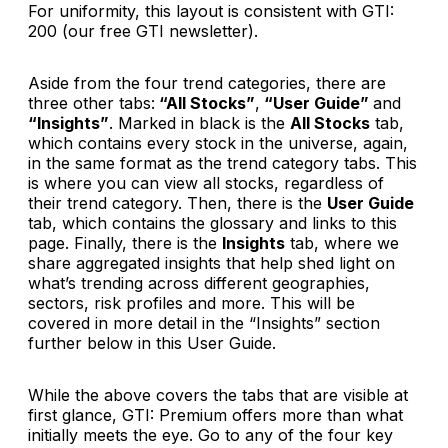
For uniformity, this layout is consistent with GTI:
200 (our free GTI newsletter).
Aside from the four trend categories, there are
three other tabs:
“All Stocks”
,
“User Guide”
and
“Insights”
. Marked in black is the
All Stocks
tab,
which contains every stock in the universe, again,
in the same format as the trend category tabs. This
is where you can view all stocks, regardless of
their trend category. Then, there is the
User Guide
tab, which contains the glossary and links to this
page. Finally, there is the
Insights
tab, where we
share aggregated insights that help shed light on
what’s trending across different geographies,
sectors, risk profiles and more. This will be
covered in more detail in the “Insights” section
further below in this User Guide.
While the above covers the tabs that are visible at
first glance,
GTI: Premium
offers more than what
initially meets the eye. Go to any of the four key