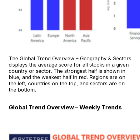
The
Global Trend Overview – Geography & Sectors
displays the average score for all stocks in a given
country or sector. The strongest half is shown in
blue, and the weakest half in red. Regions are on
the left, countries on the top, and sectors are on
the bottom.
Global Trend Overview – Weekly Trends