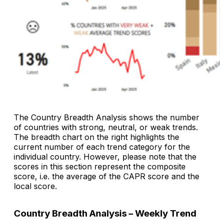
The
Country Breadth Analysis
shows the number
of countries with strong, neutral, or weak trends.
The breadth chart on the right highlights the
current number of each trend category for the
individual country. However, please note that the
scores in this section represent the composite
score, i.e. the average of the CAPR score and the
local score.
Country Breadth Analysis – Weekly Trend