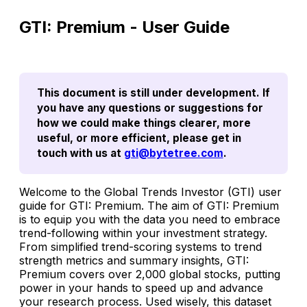
GTI: Premium - User Guide
This document is still under development. If 
you have any questions or suggestions for 
how we could make things clearer, more 
useful, or more efficient, please get in 
touch with us at 
gti@bytetree.com
.
Welcome to the Global Trends Investor (GTI) user
guide for
GTI: Premium
. The aim of
GTI: Premium
is to equip you with the data you need to embrace
trend-following within your investment strategy.
From simplified trend-scoring systems to trend
strength metrics and summary insights,
GTI:
Premium
covers over 2,000 global stocks, putting
power in your hands to speed up and advance
your research process. Used wisely, this dataset