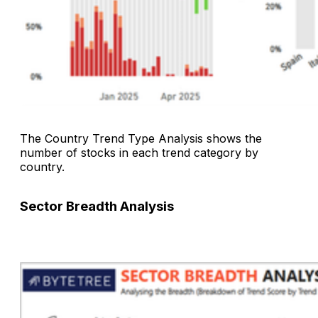
The
Country Trend Type Analysis
shows the
number of stocks in each trend category by
country.
Sector Breadth Analysis