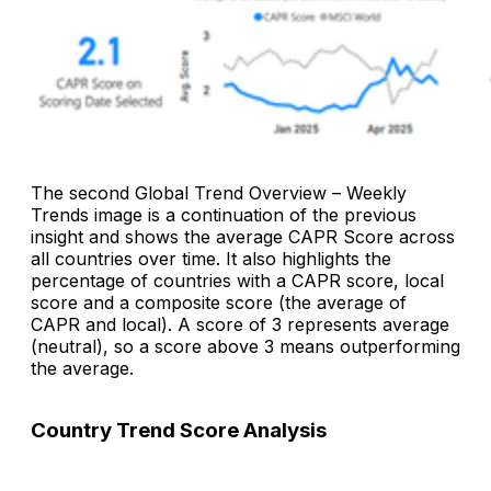
The second
Global Trend Overview – Weekly
Trends
image is a continuation of the previous
insight and shows the average CAPR Score across
all countries over time. It also highlights the
percentage of countries with a CAPR score, local
score and a composite score (the average of
CAPR and local). A score of 3 represents average
(neutral), so a score above 3 means outperforming
the average.
Country Trend Score Analysis