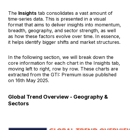
The
Insights
tab consolidates a vast amount of
time-series data. This is presented in a visual
format that aims to deliver insights into momentum,
breadth, geography, and sector strength, as well
as how these factors evolve over time. In essence,
it helps identify bigger shifts and market structures.
In the following section, we will break down the
core information for each chart in the Insights tab,
moving left to right, row by row. These charts are
extracted from the
GTI: Premium
issue published
on 16th May 2025.
Global Trend Overview - Geography &
Sectors