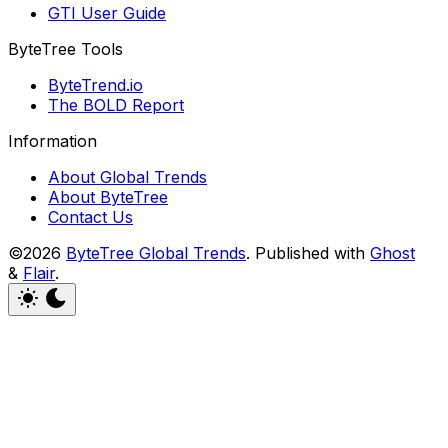
GTI User Guide
ByteTree Tools
ByteTrend.io
The BOLD Report
Information
About Global Trends
About ByteTree
Contact Us
©2026
ByteTree Global Trends
.
Published with
Ghost
&
Flair
.