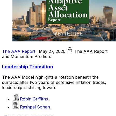
The AAA Report
·
May 27, 2026
The AAA Report
and Momentum Pro tiers
Leadership Transition
The AAA Model highlights a rotation beneath the
surface: after two years of defensive inflation trades,
leadership is shifting toward
Robin Griffiths
Rashpal Sohan