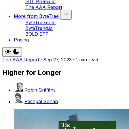
GTI: Premium
The AAA Report
More from ByteTree
ByteTree.com
ByteTrend.io
BOLD ETF
Pricing
The AAA Report
·
Sep 27, 2023
·
1 min read
Higher for Longer
Robin Griffiths
Rashpal Sohan