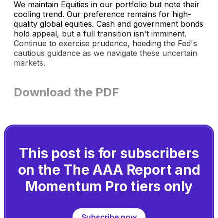
We maintain Equities in our portfolio but note their
cooling trend. Our preference remains for high-
quality global equities. Cash and government bonds
hold appeal, but a full transition isn't imminent.
Continue to exercise prudence, heeding the Fed's
cautious guidance as we navigate these uncertain
markets.
Download the PDF
This post is for subscribers
on the The AAA Report and
Momentum Pro tiers only
Subscribe now