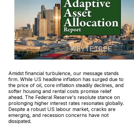
Amidst financial turbulence, our message stands
firm. While US headline inflation has surged due to
the price of oil, core inflation steadily declines, and
softer housing and rental costs promise relief
ahead. The Federal Reserve's resolute stance on
prolonging higher interest rates resonates globally.
Despite a robust US labour market, cracks are
emerging, and recession concerns have not
dissipated.