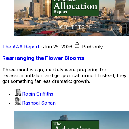
The AAA Report
·
Jun 25, 2026
Paid-only
Rearranging the Flower Blooms
Three months ago, markets were preparing for
recession, inflation and geopolitical turmoil. Instead, they
got something far less dramatic: growth.
Robin Griffiths
Rashpal Sohan