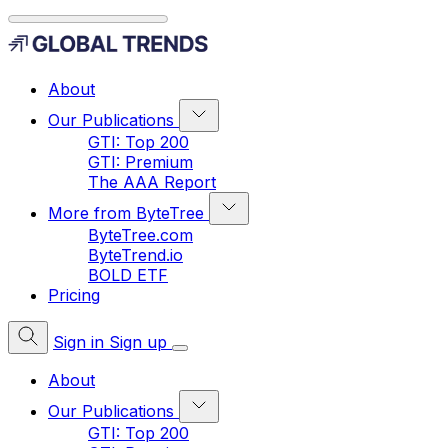
About
Our Publications
GTI: Top 200
GTI: Premium
The AAA Report
More from ByteTree
ByteTree.com
ByteTrend.io
BOLD ETF
Pricing
Sign in
Sign up
About
Our Publications
GTI: Top 200