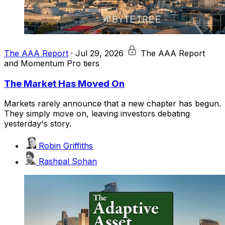
The AAA Report
·
Jul 29, 2026
The AAA Report
and Momentum Pro tiers
The Market Has Moved On
Markets rarely announce that a new chapter has begun.
They simply move on, leaving investors debating
yesterday's story.
Robin Griffiths
Rashpal Sohan