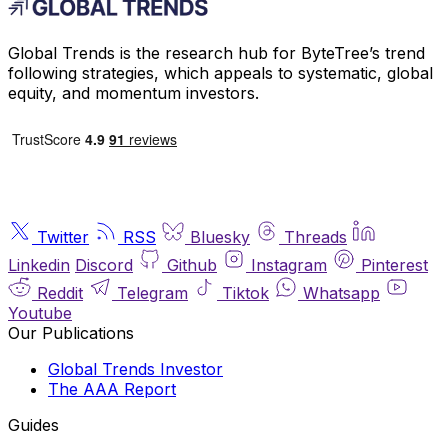
Global Trends is the research hub for ByteTree’s trend
following strategies, which appeals to systematic, global
equity, and momentum investors.
Twitter
RSS
Bluesky
Threads
Linkedin
Discord
Github
Instagram
Pinterest
Reddit
Telegram
Tiktok
Whatsapp
Youtube
Our Publications
Global Trends Investor
The AAA Report
Guides