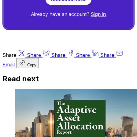
Already have an account?
Sign in
Share
Share
Share
Share
Share
Email
Copy
Read next