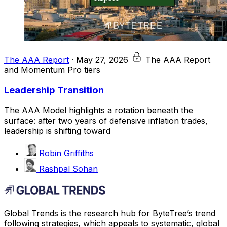
The AAA Report
·
May 27, 2026
The AAA Report
and Momentum Pro tiers
Leadership Transition
The AAA Model highlights a rotation beneath the
surface: after two years of defensive inflation trades,
leadership is shifting toward
Robin Griffiths
Rashpal Sohan
Global Trends is the research hub for ByteTree’s trend
following strategies, which appeals to systematic, global