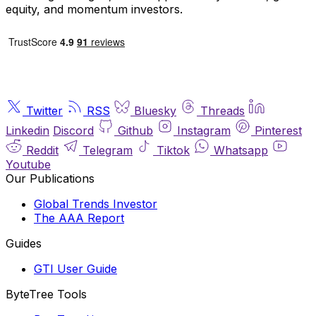
equity, and momentum investors.
Twitter
RSS
Bluesky
Threads
Linkedin
Discord
Github
Instagram
Pinterest
Reddit
Telegram
Tiktok
Whatsapp
Youtube
Our Publications
Global Trends Investor
The AAA Report
Guides
GTI User Guide
ByteTree Tools