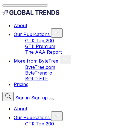
About
Our Publications
GTI: Top 200
GTI: Premium
The AAA Report
More from ByteTree
ByteTree.com
ByteTrend.io
BOLD ETF
Pricing
Sign in
Sign up
About
Our Publications
GTI: Top 200