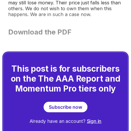
may still lose money. Their price just falls less than
others. We do not wish to own them when this
happens. We are in such a case now.
Download the PDF
This post is for subscribers
on the The AAA Report and
Momentum Pro tiers only
Subscribe now
Already have an account?
Sign in