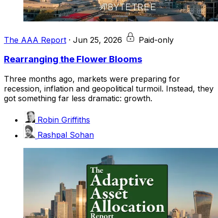
The AAA Report
·
Jun 25, 2026
Paid-only
Rearranging the Flower Blooms
Three months ago, markets were preparing for
recession, inflation and geopolitical turmoil. Instead, they
got something far less dramatic: growth.
Robin Griffiths
Rashpal Sohan