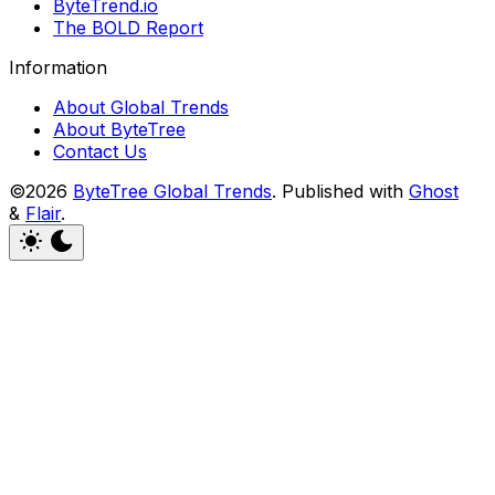
ByteTrend.io
The BOLD Report
Information
About Global Trends
About ByteTree
Contact Us
©2026
ByteTree Global Trends
.
Published with
Ghost
&
Flair
.