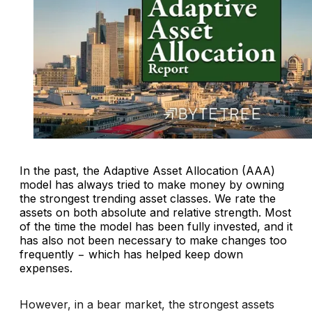
In the past, the Adaptive Asset Allocation (AAA)
model has always tried to make money by owning
the strongest trending asset classes. We rate the
assets on both absolute and relative strength. Most
of the time the model has been fully invested, and it
has also not been necessary to make changes too
frequently − which has helped keep down
expenses.
However, in a bear market, the strongest assets