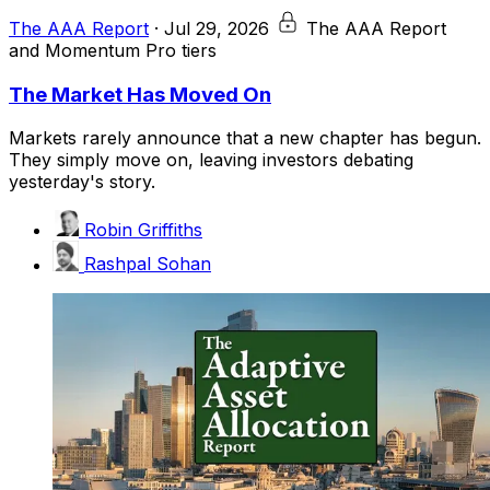
The AAA Report
·
Jul 29, 2026
The AAA Report
and Momentum Pro tiers
The Market Has Moved On
Markets rarely announce that a new chapter has begun.
They simply move on, leaving investors debating
yesterday's story.
Robin Griffiths
Rashpal Sohan