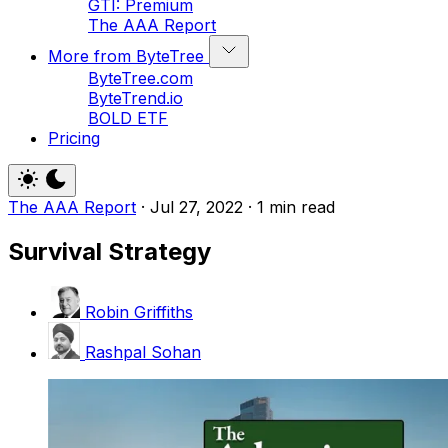
GTI: Premium
The AAA Report
More from ByteTree
ByteTree.com
ByteTrend.io
BOLD ETF
Pricing
The AAA Report
·
Jul 27, 2022
·
1 min read
Survival Strategy
Robin Griffiths
Rashpal Sohan