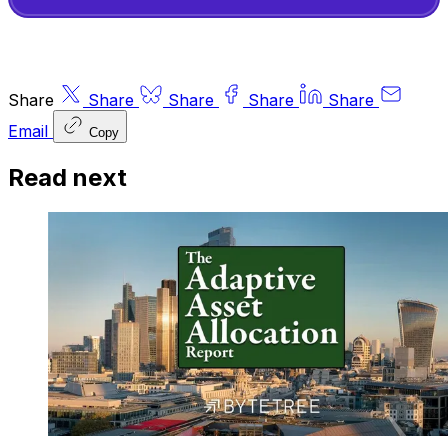
Share
Share
Share
Share
Share
Email
Copy
Read next