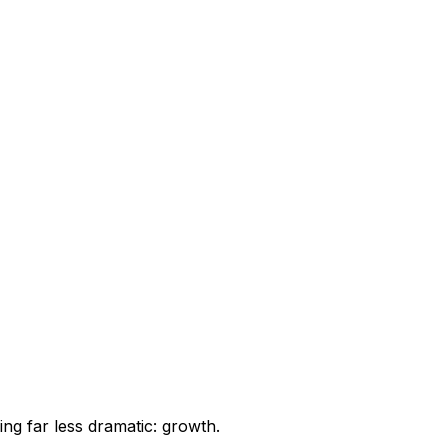
ng far less dramatic: growth.