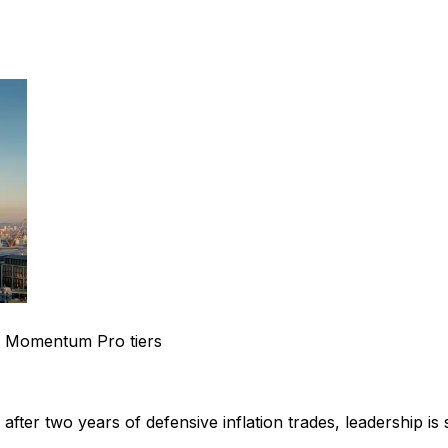
 Momentum Pro tiers
fter two years of defensive inflation trades, leadership is 