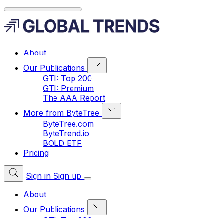
About
Our Publications
GTI: Top 200
GTI: Premium
The AAA Report
More from ByteTree
ByteTree.com
ByteTrend.io
BOLD ETF
Pricing
Sign in
Sign up
About
Our Publications