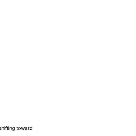
shifting toward