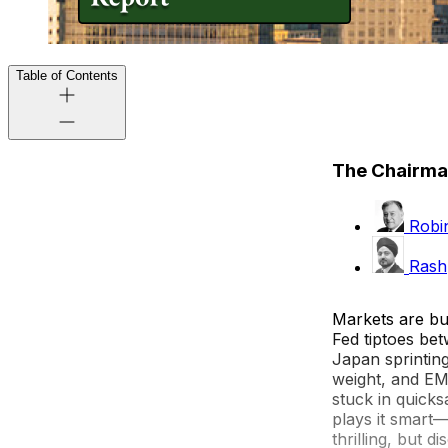
Table of Contents
The Chairma
Robin
Rash
Markets are buz
Fed tiptoes bet
Japan sprinting
weight, and EMs
stuck in quick
plays it smart—
thrilling, but 