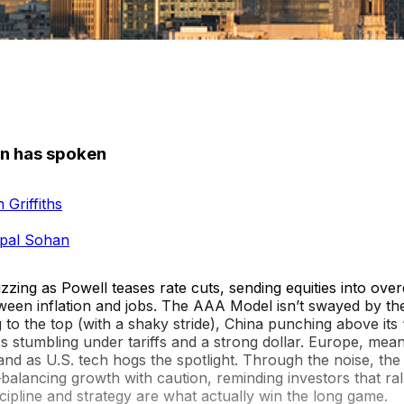
n has spoken
 Griffiths
pal Sohan
zing as Powell teases rate cuts, sending equities into over
ween inflation and jobs. The AAA Model isn’t swayed by the
 to the top (with a shaky stride), China punching above its
 stumbling under tariffs and a strong dollar. Europe, mean
sand as U.S. tech hogs the spotlight. Through the noise, t
balancing growth with caution, reminding investors that ral
discipline and strategy are what actually win the long game.