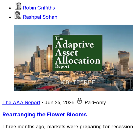
Robin Griffiths
Rashpal Sohan
The AAA Report
·
Jun 25, 2026
Paid-only
Rearranging the Flower Blooms
Three months ago, markets were preparing for recession, i