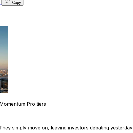
Copy
Momentum Pro tiers
hey simply move on, leaving investors debating yesterday'