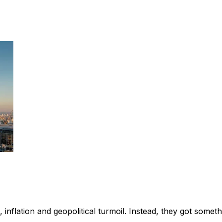
nflation and geopolitical turmoil. Instead, they got somethi