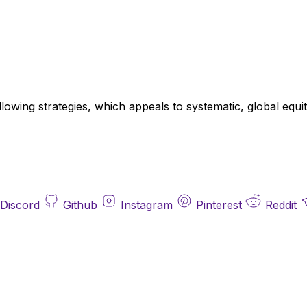
llowing strategies, which appeals to systematic, global eq
Discord
Github
Instagram
Pinterest
Reddit