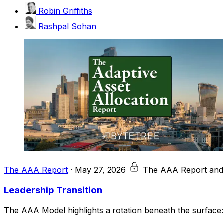
Robin Griffiths
Rashpal Sohan
The AAA Report
·
May 27, 2026
The AAA Report and
Leadership Transition
The AAA Model highlights a rotation beneath the surface: a