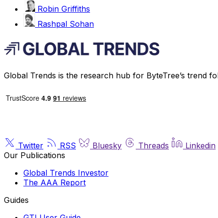
Robin Griffiths
Rashpal Sohan
Global Trends is the research hub for ByteTree’s trend fo
Twitter
RSS
Bluesky
Threads
Linkedin
Our Publications
Global Trends Investor
The AAA Report
Guides
GTI User Guide