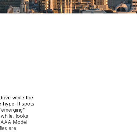
drive while the
 hype. It spots
 “emerging”
while, looks
he AAA Model
lies are