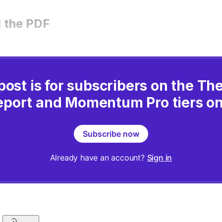
 the PDF
post is for subscribers on the T
eport and Momentum Pro tiers on
Subscribe now
Already have an account?
Sign in