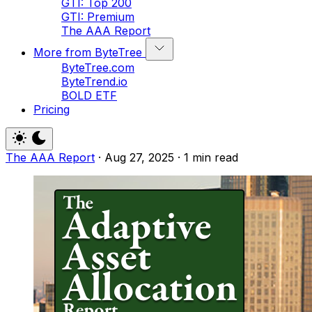
GTI: Top 200
GTI: Premium
The AAA Report
More from ByteTree
ByteTree.com
ByteTrend.io
BOLD ETF
Pricing
The AAA Report
·
Aug 27, 2025
·
1 min read