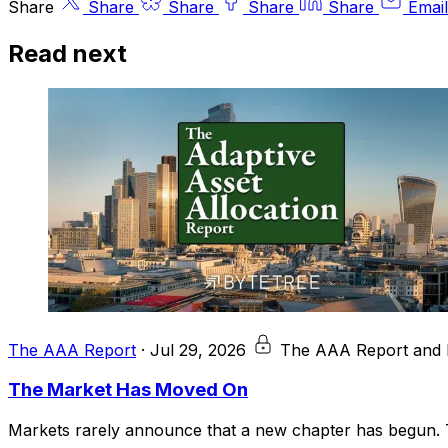
Share
Share
Share
Share
Share
Email
Read next
The AAA Report
·
Jul 29, 2026
The AAA Report and 
The Market Has Moved On
Markets rarely announce that a new chapter has begun. T