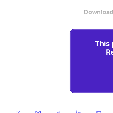
Download
This 
R