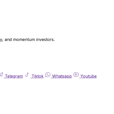
uity, and momentum investors.
Telegram
Tiktok
Whatsapp
Youtube