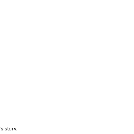
s story.