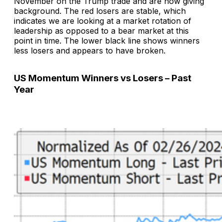
November on the Trump trade and are now giving
background. The red losers are stable, which
indicates we are looking at a market rotation of
leadership as opposed to a bear market at this
point in time. The lower black line shows winners
less losers and appears to have broken.
US Momentum Winners vs Losers – Past
Year