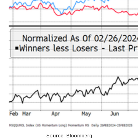
Source: Bloomberg