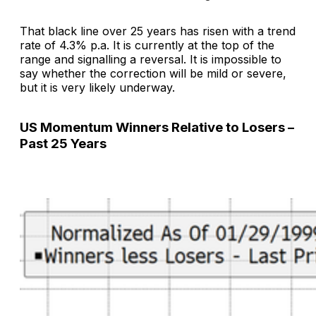
That black line over 25 years has risen with a trend
rate of 4.3% p.a. It is currently at the top of the
range and signalling a reversal. It is impossible to
say whether the correction will be mild or severe,
but it is very likely underway.
US Momentum Winners Relative to Losers –
Past 25 Years