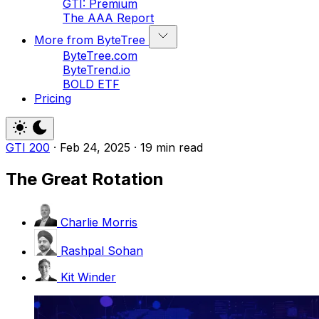
GTI: Premium
The AAA Report
More from ByteTree
ByteTree.com
ByteTrend.io
BOLD ETF
Pricing
GTI 200
·
Feb 24, 2025
·
19 min read
The Great Rotation
Charlie Morris
Rashpal Sohan
Kit Winder