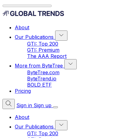
About
Our Publications
GTI: Top 200
GTI: Premium
The AAA Report
More from ByteTree
ByteTree.com
ByteTrend.io
BOLD ETF
Pricing
Sign in
Sign up
About
Our Publications
GTI: Top 200