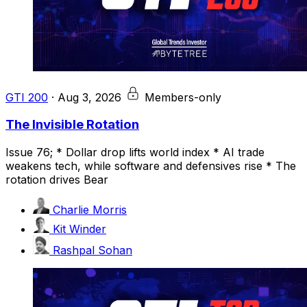
GTI 200
·
Aug 3, 2026
Members-only
The Invisible Rotation
Issue 76; * Dollar drop lifts world index * AI trade
weakens tech, while software and defensives rise * The
rotation drives Bear
Charlie Morris
Kit Winder
Rashpal Sohan