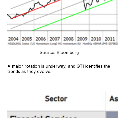
Source: Bloomberg
A major rotation is underway, and GTI identifies the
trends as they evolve.