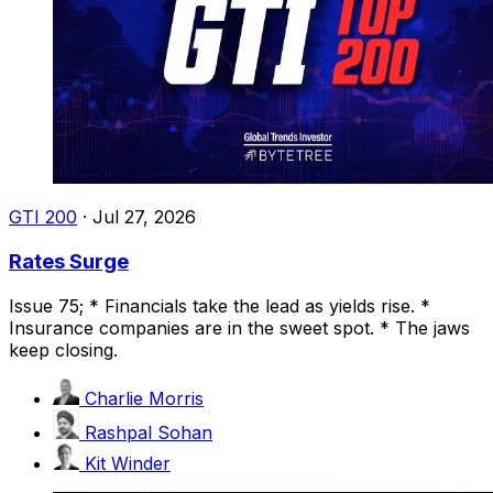
GTI 200
·
Jul 27, 2026
Rates Surge
Issue 75; * Financials take the lead as yields rise. *
Insurance companies are in the sweet spot. * The jaws
keep closing.
Charlie Morris
Rashpal Sohan
Kit Winder