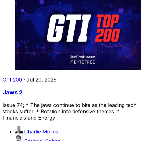
GTI 200
·
Jul 20, 2026
Jaws 2
Issue 74; * The jaws continue to bite as the leading tech
stocks suffer. * Rotation into defensive themes. *
Financials and Energy
Charlie Morris