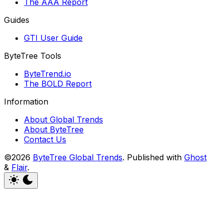
The AAA Report
Guides
GTI User Guide
ByteTree Tools
ByteTrend.io
The BOLD Report
Information
About Global Trends
About ByteTree
Contact Us
©2026
ByteTree Global Trends
.
Published with
Ghost
&
Flair
.