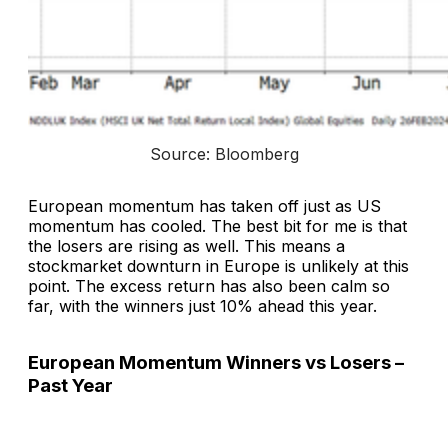
Source: Bloomberg
European momentum has taken off just as US
momentum has cooled. The best bit for me is that
the losers are rising as well. This means a
stockmarket downturn in Europe is unlikely at this
point. The excess return has also been calm so
far, with the winners just 10% ahead this year.
European Momentum Winners vs Losers –
Past Year