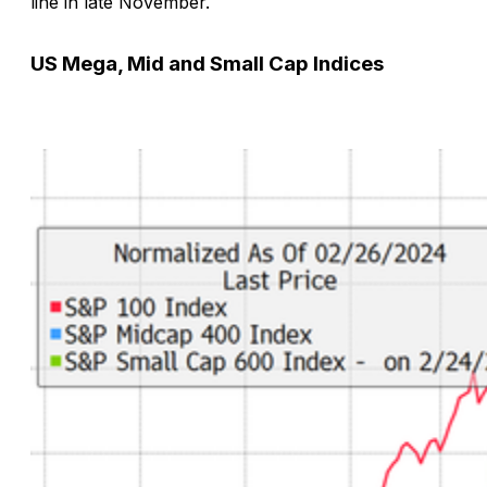
line in late November.
US Mega, Mid and Small Cap Indices