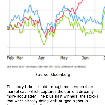
Source: Bloomberg
The story is better told through momentum than
market cap, which captures the current disparity
more accurately. The blue past winners, the stocks
that were already doing well, surged higher in