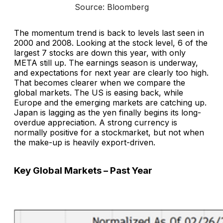
Source: Bloomberg
The momentum trend is back to levels last seen in
2000 and 2008. Looking at the stock level, 6 of the
largest 7 stocks are down this year, with only
META still up. The earnings season is underway,
and expectations for next year are clearly too high.
That becomes clearer when we compare the
global markets. The US is easing back, while
Europe and the emerging markets are catching up.
Japan is lagging as the yen finally begins its long-
overdue appreciation. A strong currency is
normally positive for a stockmarket, but not when
the make-up is heavily export-driven.
Key Global Markets – Past Year