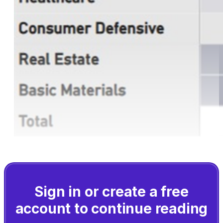
Sign in or create a free
account to continue reading