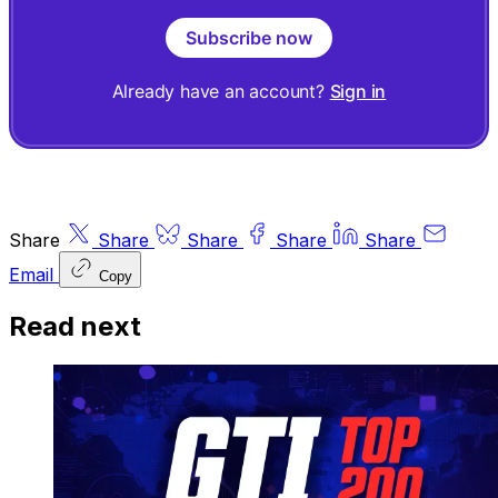
Subscribe now
Already have an account?
Sign in
Share
Share
Share
Share
Share
Email
Copy
Read next