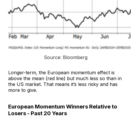
Source: Bloomberg
Longer-term, the European momentum effect is
above the mean (red line) but much less so than in
the US market. That means it’s less risky and has
more to give.
European Momentum Winners Relative to
Losers - Past 20 Years