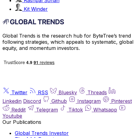
Rashpal Sohan
Kit Winder
Global Trends is the research hub for ByteTree’s trend
following strategies, which appeals to systematic, global
equity, and momentum investors.
Twitter
RSS
Bluesky
Threads
Linkedin
Discord
Github
Instagram
Pinterest
Reddit
Telegram
Tiktok
Whatsapp
Youtube
Our Publications
Global Trends Investor