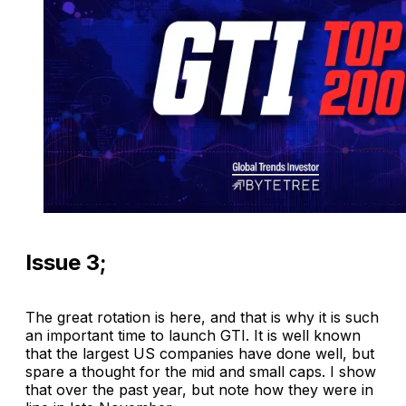
Issue 3;
The great rotation is here, and that is why it is such
an important time to launch GTI. It is well known
that the largest US companies have done well, but
spare a thought for the mid and small caps. I show
that over the past year, but note how they were in