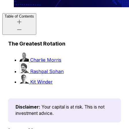
Table of Contents
The Greatest Rotation
Charlie Morris
Rashpal Sohan
Kit Winder
Disclaimer:
Your capital is at risk. This is not 
investment advice.