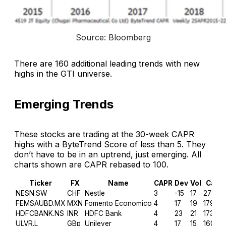
Source: Bloomberg
There are 160 additional leading trends with new
highs in the GTI universe.
Emerging Trends
These stocks are trading at the 30-week CAPR
highs with a ByteTrend Score of less than 5. They
don’t have to be in an uptrend, just emerging. All
charts shown are CAPR rebased to 100.
Ticker
FX
Name
CAPR
Dev
Vol
Cap
NESN.SW
CHF
Nestle
3
-15
17
279.6
FEMSAUBD.MX
MXN
Fomento Economico
4
17
19
179.3
HDFCBANK.NS
INR
HDFC Bank
4
23
21
173.2
ULVR.L
GBp
Unilever
4
17
15
160.8