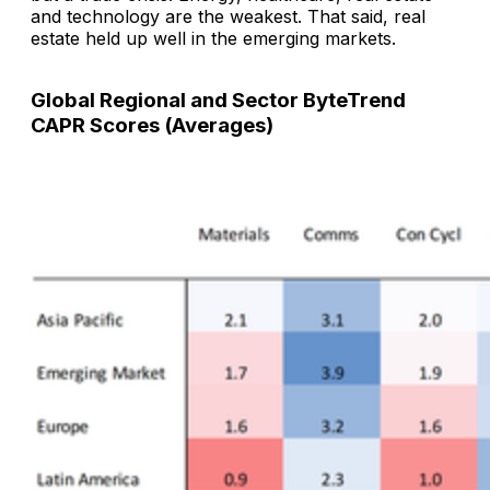
and technology are the weakest. That said, real
estate held up well in the emerging markets.
Global Regional and Sector ByteTrend
CAPR Scores (Averages)