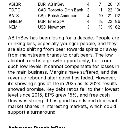
ABI.BR
EUR
AB InBev
4
7
26
131.9
TD.TO
CAD
Toronto-Dmn Bank
3
-1
22
106.6
BATS.L
GBp
British American
4
10
21
92.9
ENEL.MI
EUR
Enel SpA
4
18
22
86.2
NEM
USD
Newmont
3
13
49
62.2
AB InBev has been losing for a decade. People are
drinking less, especially younger people, and they
are also shifting from beer towards spirits or away
from mainstream brands to craft beers. The low
alcohol trend is a growth opportunity, but from
such low levels, it cannot compensate for losses in
the main business. Margins have suffered, and the
revenue rebound after covid has faded. However,
it’s showing signs of life in 2025 as its 2024 results
showed promise. Key debt ratios fell to their lowest
level since 2015, EPS grew 15%, and free cash
flow was strong. It has good brands and dominant
market shares in interesting markets, which could
support a turnaround.