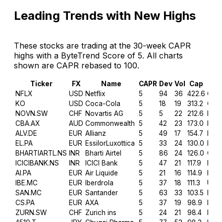
Leading Trends with New Highs
These stocks are trading at the 30-week CAPR
highs with a ByteTrend Score of 5. All charts
shown are CAPR rebased to 100.
Ticker
FX
Name
CAPR
Dev
Vol
Cap
Sec
NFLX
USD
Netflix
5
94
36
422.6
Com
KO
USD
Coca-Cola
5
18
19
313.2
Con 
NOVN.SW
CHF
Novartis AG
5
5
22
212.6
Heal
CBA.AX
AUD
Commonwealth
5
42
23
173.0
Fina
ALV.DE
EUR
Allianz
5
49
17
154.7
Fina
EL.PA
EUR
EssilorLuxottica
5
33
24
130.0
Heal
BHARTIARTL.NS
INR
Bharti Airtel
5
86
24
126.0
Com
ICICIBANK.NS
INR
ICICI Bank
5
47
21
117.9
Fina
AI.PA
EUR
Air Liquide
5
21
16
114.9
Mate
IBE.MC
EUR
Iberdrola
5
37
18
111.3
Utilit
SAN.MC
EUR
Santander
5
63
33
103.5
Fina
CS.PA
EUR
AXA
5
37
19
98.9
Fina
ZURN.SW
CHF
Zurich ins
5
24
21
98.4
Fina