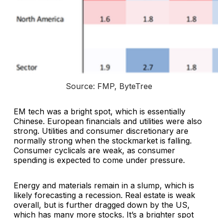
Source: FMP, ByteTree
EM tech was a bright spot, which is essentially
Chinese. European financials and utilities were also
strong. Utilities and consumer discretionary are
normally strong when the stockmarket is falling.
Consumer cyclicals are weak, as consumer
spending is expected to come under pressure.
Energy and materials remain in a slump, which is
likely forecasting a recession. Real estate is weak
overall, but is further dragged down by the US,
which has many more stocks. It’s a brighter spot