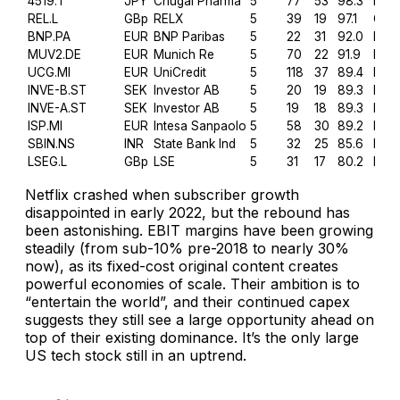
4519.T
JPY
Chugai Pharma
5
77
53
98.3
Heal
REL.L
GBp
RELX
5
39
19
97.1
Com
BNP.PA
EUR
BNP Paribas
5
22
31
92.0
Fina
MUV2.DE
EUR
Munich Re
5
70
22
91.9
Fina
UCG.MI
EUR
UniCredit
5
118
37
89.4
Fina
INVE-B.ST
SEK
Investor AB
5
20
19
89.3
Fina
INVE-A.ST
SEK
Investor AB
5
19
18
89.3
Fina
ISP.MI
EUR
Intesa Sanpaolo
5
58
30
89.2
Fina
SBIN.NS
INR
State Bank Ind
5
32
25
85.6
Fina
LSEG.L
GBp
LSE
5
31
17
80.2
Fina
Netflix crashed when subscriber growth
disappointed in early 2022, but the rebound has
been astonishing. EBIT margins have been growing
steadily (from sub-10% pre-2018 to nearly 30%
now), as its fixed-cost original content creates
powerful economies of scale. Their ambition is to
“
entertain the world
”, and their continued capex
suggests they still see a large opportunity ahead on
top of their existing dominance. It’s the only large
US tech stock still in an uptrend.