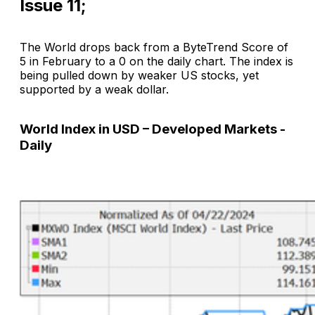
Issue 11;
The World drops back from a ByteTrend Score of
5 in February to a 0 on the daily chart. The index is
being pulled down by weaker US stocks, yet
supported by a weak dollar.
World Index in USD – Developed Markets -
Daily