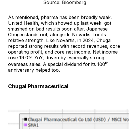
Source: Bloomberg
As mentioned, pharma has been broadly weak.
United Health, which showed up last week, got
smashed on bad results soon after. Japanese
Chugai stands out, alongside Novartis, for its
relative strength. Like Novartis, in 2024, Chugai
reported strong results with record revenues, core
operating profit, and core net income. Net income
rose 19.0% YoY, driven by especially strong
th
overseas sales. A special dividend for its 100
anniversary helped too.
Chugai Pharmaceutical