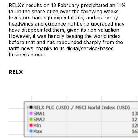
RELX’s results on 13 February precipitated an 11%
fall in the share price over the following weeks.
Investors had high expectations, and currency
headwinds and guidance not being upgraded may
have disappointed them, given its rich valuation.
However, it was handily beating the world index
before that and has rebounded sharply from the
tariff news, thanks to its digital/service-based
business model.
RELX