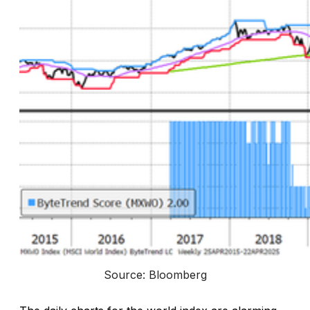
Source: Bloomberg