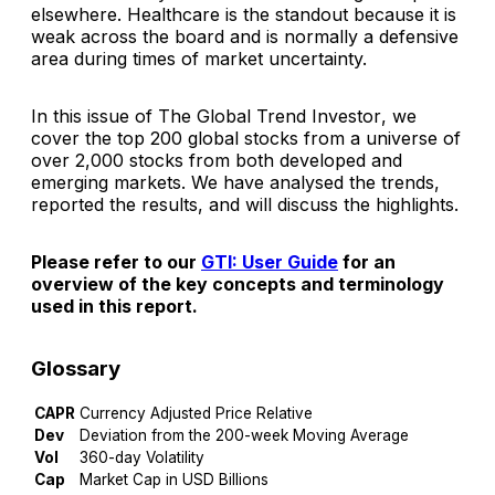
elsewhere. Healthcare is the standout because it is
weak across the board and is normally a defensive
area during times of market uncertainty.
In this issue of
The Global Trend Investor
, we
cover the top 200 global stocks from a universe of
over 2,000 stocks from both developed and
emerging markets. We have analysed the trends,
reported the results, and will discuss the highlights.
Please refer to our
GTI: User Guide
for an
overview of the key concepts and terminology
used in this report.
Glossary
CAPR
Currency Adjusted Price Relative
Dev
Deviation from the 200-week Moving Average
Vol
360-day Volatility
Cap
Market Cap in USD Billions