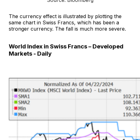
The currency effect is illustrated by plotting the
same chart in Swiss Francs, which has been a
stronger currency. The fall is much more severe.
World Index in Swiss Francs – Developed
Markets - Daily