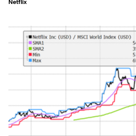
Netflix