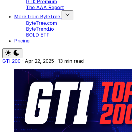
GTI: Premium
The AAA Report
More from ByteTree
ByteTree.com
ByteTrend.io
BOLD ETF
Pricing
GTI 200
·
Apr 22, 2025
·
13 min read