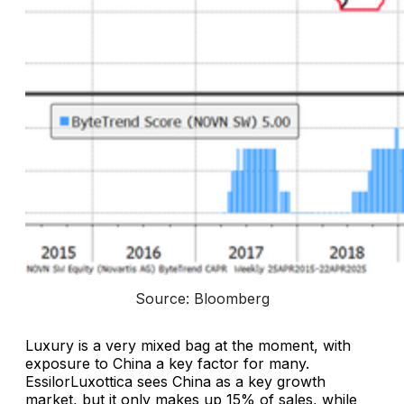
Source: Bloomberg
Luxury is a very mixed bag at the moment, with
exposure to China a key factor for many.
EssilorLuxottica sees China as a key growth
market, but it only makes up 15% of sales, while