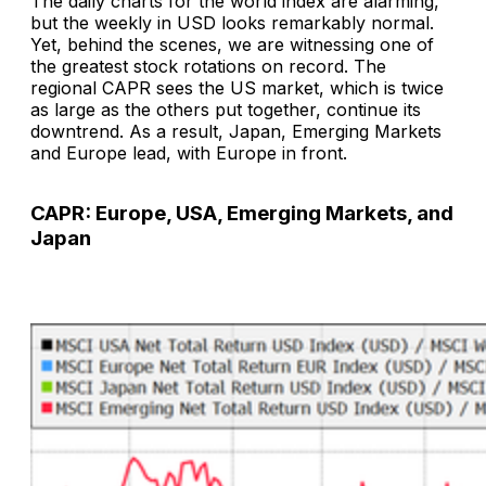
The daily charts for the world index are alarming,
but the weekly in USD looks remarkably normal.
Yet, behind the scenes, we are witnessing one of
the greatest stock rotations on record. The
regional CAPR sees the US market, which is twice
as large as the others put together, continue its
downtrend. As a result, Japan, Emerging Markets
and Europe lead, with Europe in front.
CAPR: Europe, USA, Emerging Markets, and
Japan