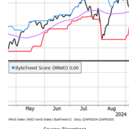
Source: Bloomberg