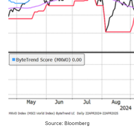
Source: Bloomberg