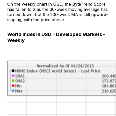
On the weekly chart in USD, the ByteTrend Score
has fallen to 2 as the 30-week moving average has
turned down, but the 200-week MA is still upward-
sloping, with the price above.
World Index in USD – Developed Markets -
Weekly