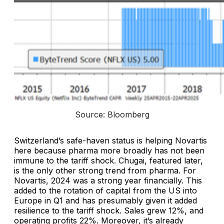
Source: Bloomberg
Switzerland’s safe-haven status is helping Novartis
here because pharma more broadly has not been
immune to the tariff shock. Chugai, featured later,
is the only other strong trend from pharma. For
Novartis, 2024 was a strong year financially. This
added to the rotation of capital from the US into
Europe in Q1 and has presumably given it added
resilience to the tariff shock. Sales grew 12%, and
operating profits 22%. Moreover, it’s already