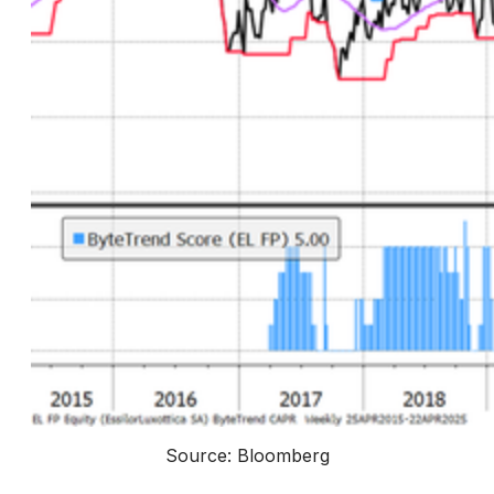
Source: Bloomberg