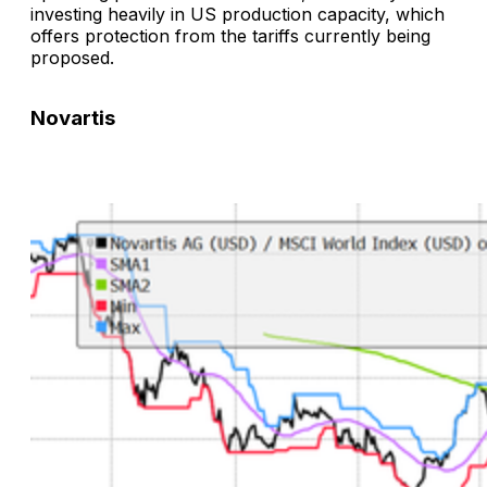
investing heavily in US production capacity, which
offers protection from the tariffs currently being
proposed.
Novartis