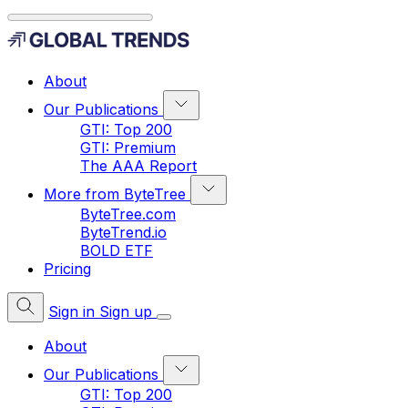
About
Our Publications
GTI: Top 200
GTI: Premium
The AAA Report
More from ByteTree
ByteTree.com
ByteTrend.io
BOLD ETF
Pricing
Sign in
Sign up
About
Our Publications
GTI: Top 200