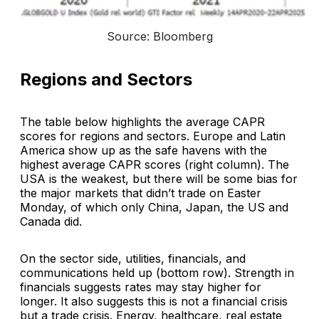
Source: Bloomberg
Regions and Sectors
The table below highlights the average CAPR
scores for regions and sectors. Europe and Latin
America show up as the safe havens with the
highest average CAPR scores (right column). The
USA is the weakest, but there will be some bias for
the major markets that didn’t trade on Easter
Monday, of which only China, Japan, the US and
Canada did.
On the sector side, utilities, financials, and
communications held up (bottom row). Strength in
financials suggests rates may stay higher for
longer. It also suggests this is not a financial crisis
but a trade crisis. Energy, healthcare, real estate