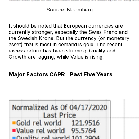
Source: Bloomberg
It should be noted that European currencies are
currently stronger, especially the Swiss Franc and
the Swedish Krona. But the currency (or monetary
asset) that is most in demand is gold. The recent
excess return has been stunning. Quality and
Growth are lagging, while Value is rising.
Major Factors CAPR - Past Five Years