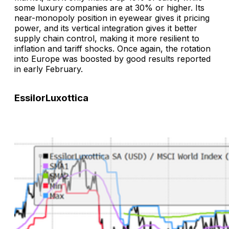
some luxury companies are at 30% or higher. Its
near-monopoly position in eyewear gives it pricing
power, and its vertical integration gives it better
supply chain control, making it more resilient to
inflation and tariff shocks. Once again, the rotation
into Europe was boosted by good results reported
in early February.
EssilorLuxottica