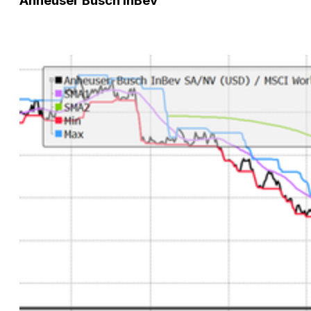
Anheuser Busch InBev