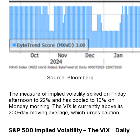
Source: Bloomberg
The measure of implied volatility spiked on Friday
afternoon to 22% and has cooled to 19% on
Monday morning. The VIX is currently above its
200-day moving average, which urges caution.
S&P 500 Implied Volatility – The VIX – Daily