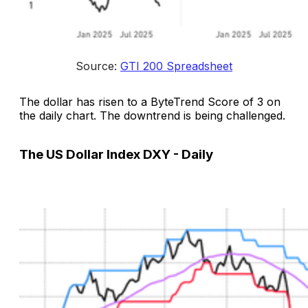
Source: 
GTI 200 Spreadsheet
The dollar has risen to a ByteTrend Score of 3 on
the daily chart. The downtrend is being challenged.
The US Dollar Index DXY - Daily