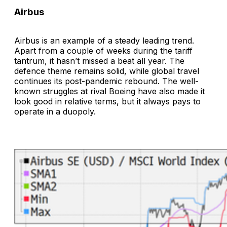
Airbus
Airbus is an example of a steady leading trend.
Apart from a couple of weeks during the tariff
tantrum, it hasn’t missed a beat all year. The
defence theme remains solid, while global travel
continues its post-pandemic rebound. The well-
known struggles at rival Boeing have also made it
look good in relative terms, but it always pays to
operate in a duopoly.