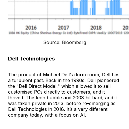
Source: Bloomberg
Dell Technologies
The product of Michael Dell’s dorm room, Dell has
a turbulent past. Back in the 1990s, Dell pioneered
the "Dell Direct Model," which allowed it to sell
customised PCs directly to customers, and it
thrived. The tech bubble and 2008 hit hard, and it
was taken private in 2013, before re-emerging as
Dell Technologies in 2018. It’s a very different
company today, with a focus on AI.