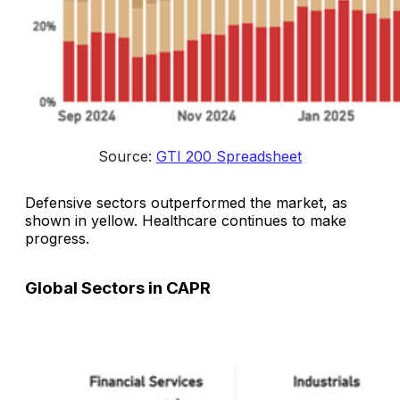
Source: 
GTI 200 Spreadsheet
Defensive sectors outperformed the market, as
shown in yellow. Healthcare continues to make
progress.
Global Sectors in CAPR