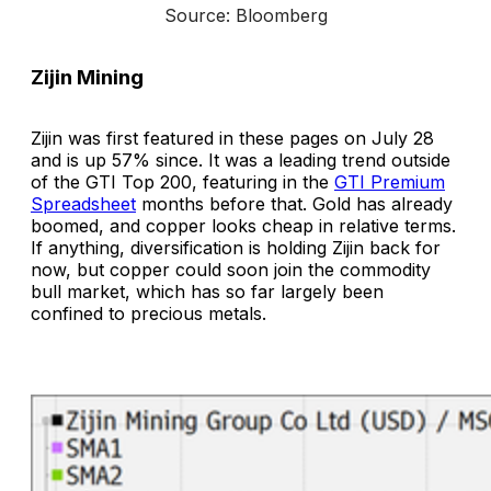
Source: Bloomberg
Zijin Mining
Zijin was first featured in these pages on July 28
and is up 57% since. It was a leading trend outside
of the GTI Top 200, featuring in the
GTI Premium
Spreadsheet
months before that. Gold has already
boomed, and copper looks cheap in relative terms.
If anything, diversification is holding Zijin back for
now, but copper could soon join the commodity
bull market, which has so far largely been
confined to precious metals.