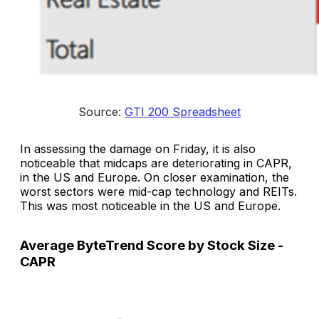
Source: 
GTI 200 Spreadsheet
In assessing the damage on Friday, it is also
noticeable that midcaps are deteriorating in CAPR,
in the US and Europe. On closer examination, the
worst sectors were mid-cap technology and REITs.
This was most noticeable in the US and Europe.
Average ByteTrend Score by Stock Size -
CAPR