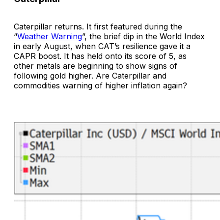
Caterpillar returns. It first featured during the
“
Weather Warning
”, the brief dip in the World Index
in early August, when CAT’s resilience gave it a
CAPR boost. It has held onto its score of 5, as
other metals are beginning to show signs of
following gold higher. Are Caterpillar and
commodities warning of higher inflation again?