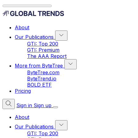
About
Our Publications
GTI: Top 200
GTI: Premium
The AAA Report
More from ByteTree
ByteTree.com
ByteTrend.io
BOLD ETF
Pricing
Sign in
Sign up
About
Our Publications
GTI: Top 200