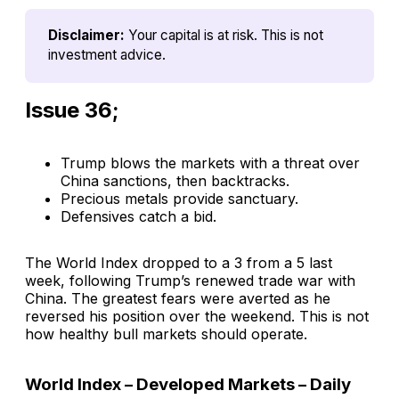
Disclaimer:
Your capital is at risk. This is not 
investment advice.
Issue 36;
Trump blows the markets with a threat over
China sanctions, then backtracks.
Precious metals provide sanctuary.
Defensives catch a bid.
The World Index dropped to a 3 from a 5 last
week, following Trump’s renewed trade war with
China. The greatest fears were averted as he
reversed his position over the weekend. This is not
how healthy bull markets should operate.
World Index – Developed Markets – Daily