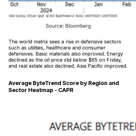
Source: Bloomberg
The world matrix sees a rise in defensive sectors
such as utilities, healthcare and consumer
defensives. Basic materials also improved. Energy
declined as the oil price slid below $65 on Friday,
and real estate also declined. Asia Pacific improved.
Average ByteTrend Score by Region and
Sector Heatmap - CAPR