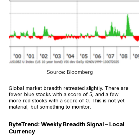
Source: Bloomberg
Global market breadth retreated slightly. There are
fewer blue stocks with a score of 5, and a few
more red stocks with a score of 0. This is not yet
material, but something to monitor.
ByteTrend: Weekly Breadth Signal – Local
Currency