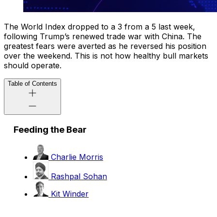
The World Index dropped to a 3 from a 5 last week,
following Trump’s renewed trade war with China. The
greatest fears were averted as he reversed his position
over the weekend. This is not how healthy bull markets
should operate.
Table of Contents
Feeding the Bear
Charlie Morris
Rashpal Sohan
Kit Winder