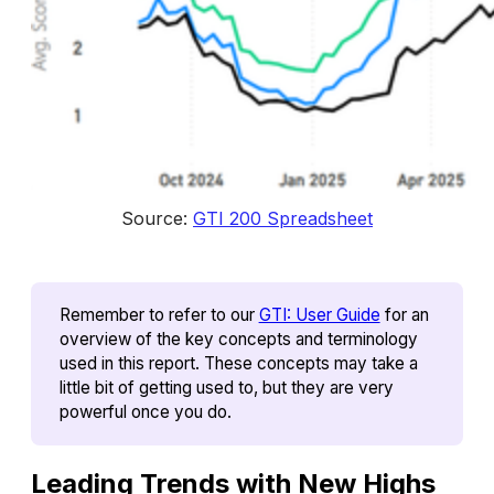
Source: 
GTI 200 Spreadsheet
Remember to refer to our 
GTI: User Guide
 for an 
overview of the key concepts and terminology 
used in this report. These concepts may take a 
little bit of getting used to, but they are very 
powerful once you do.
Leading Trends with New Highs