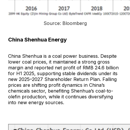
Source: Bloomberg
China Shenhua Energy
China Shenhua is a coal power business. Despite
lower coal prices, it maintained a strong gross
margin and reported net profit of RMB 24.6 billion
for H1 2025, supporting stable dividends under its
new 2025–2027 Shareholder Return Plan. Falling
prices are shifting profit dynamics in China’s
chemicals sector, benefiting Shenhua’s coal-to-
olefin production, while it continues diversifying
into new energy sources.