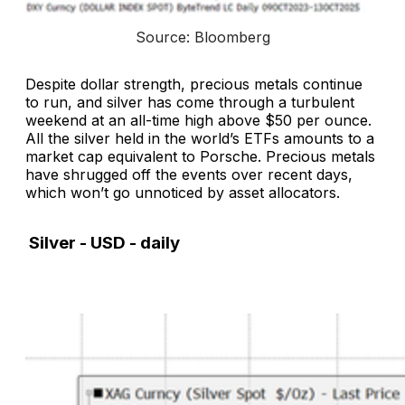
Source: Bloomberg
Despite dollar strength, precious metals continue
to run, and silver has come through a turbulent
weekend at an all-time high above $50 per ounce.
All the silver held in the world’s ETFs amounts to a
market cap equivalent to Porsche. Precious metals
have shrugged off the events over recent days,
which won’t go unnoticed by asset allocators.
Silver - USD - daily