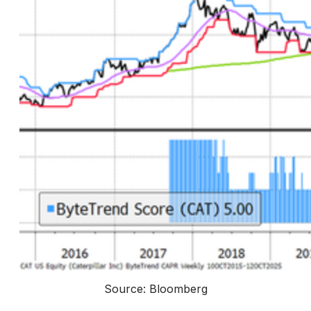
Source: Bloomberg