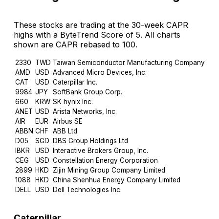
These stocks are trading at the 30-week CAPR
highs with a ByteTrend Score of 5. All charts
shown are CAPR rebased to 100.
2330
TWD
Taiwan Semiconductor Manufacturing Company Limi
AMD
USD
Advanced Micro Devices, Inc.
CAT
USD
Caterpillar Inc.
9984
JPY
SoftBank Group Corp.
660
KRW
SK hynix Inc.
ANET
USD
Arista Networks, Inc.
AIR
EUR
Airbus SE
ABBN
CHF
ABB Ltd
D05
SGD
DBS Group Holdings Ltd
IBKR
USD
Interactive Brokers Group, Inc.
CEG
USD
Constellation Energy Corporation
2899
HKD
Zijin Mining Group Company Limited
1088
HKD
China Shenhua Energy Company Limited
DELL
USD
Dell Technologies Inc.
Caterpillar