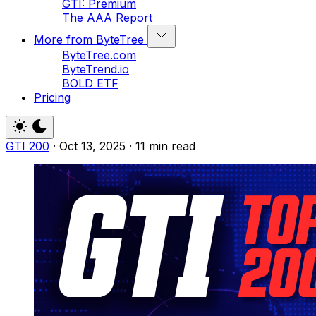
GTI: Premium
The AAA Report
More from ByteTree
ByteTree.com
ByteTrend.io
BOLD ETF
Pricing
GTI 200
·
Oct 13, 2025
·
11 min read