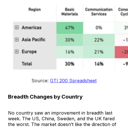
Source: 
GTI 200 Spreadsheet
Breadth Changes by Country
No country saw an improvement in breadth last
week. The US, China, Sweden, and the UK fared
the worst. The market doesn’t like the direction of