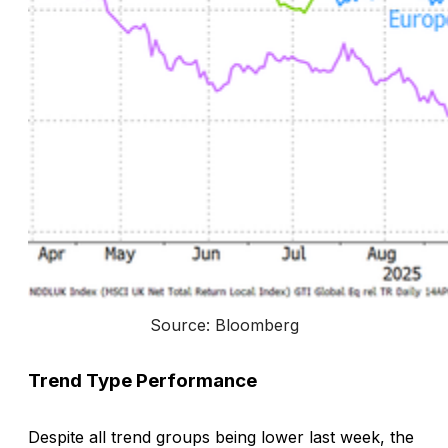
Source: Bloomberg
Trend Type Performance
Despite all trend groups being lower last week, the