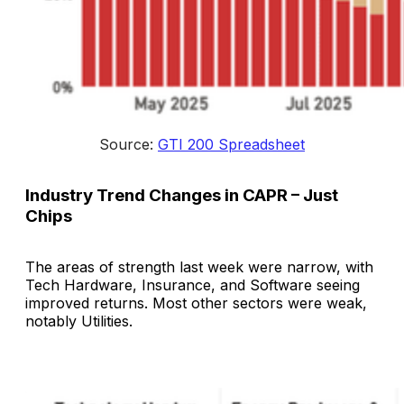
Source: 
GTI 200 Spreadsheet
Industry Trend Changes in CAPR – Just
Chips
The areas of strength last week were narrow, with
Tech Hardware, Insurance, and Software seeing
improved returns. Most other sectors were weak,
notably Utilities.