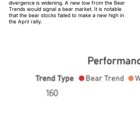
divergence is widening. A new low from the Bear
Trends would signal a bear market. It is notable
that the bear stocks failed to make a new high in
the April rally.