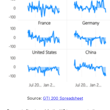
Source: 
GTI 200 Spreadsheet