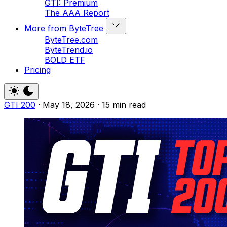
GTI: Premium
The AAA Report
More from ByteTree
ByteTree.com
ByteTrend.io
BOLD ETF
Pricing
GTI 200
·
May 18, 2026
·
15 min read