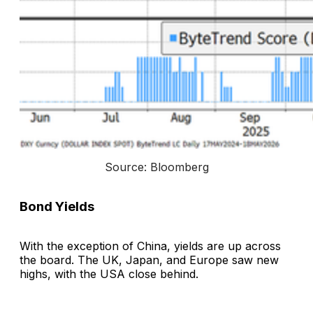
Source: Bloomberg
Bond Yields
With the exception of China, yields are up across
the board. The UK, Japan, and Europe saw new
highs, with the USA close behind.