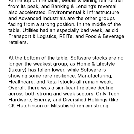
At the top of the table, Metals & Mining fell further
from its peak, and Banking & Lending’s reversal
also accelerated. Environmental & Infrastructure
and Advanced Industrials are the other groups
fading from a strong position. In the middle of the
table, Utilities had an especially bad week, as did
Transport & Logistics, REITs, and Food & Beverage
retailers.
At the bottom of the table, Software stocks are no
longer the weakest group, as Home & Lifestyle
(luxury) has fallen lower, while Software is
showing some rare resilience. Manufacturing,
Healthcare, and Retail stocks all remain weak.
Overall, there was a significant relative decline
across both strong and weak sectors. Only Tech
Hardware, Energy, and Diversified Holdings (like
CK Hutchinson or Mitsubishi) remain strong.