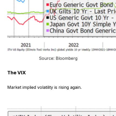
Source: Bloomberg
The VIX
Market implied volatility is rising again.