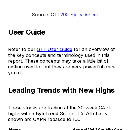
Source: 
GTI 200 Spreadsheet
User Guide
Refer to our
GTI: User Guide
for an overview of
the key concepts and terminology used in this
report. These concepts may take a little bit of
getting used to, but they are very powerful once
you do.
Leading Trends with New Highs
These stocks are trading at the 30-week CAPR
highs with a ByteTrend Score of 5. All charts
shown are CAPR rebased to 100.