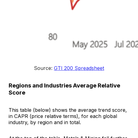
Source: 
GTI 200 Spreadsheet
Regions and Industries Average Relative
Score
This table (below) shows the average trend score,
in CAPR (price relative terms), for each global
industry, by region and in total.