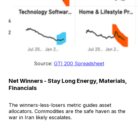
Source: 
GTI 200 Spreadsheet
Net Winners - Stay Long Energy, Materials,
Financials
The winners-less-losers metric guides asset
allocators. Commodities are the safe haven as the
war in Iran likely escalates.