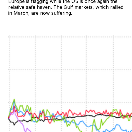
Europe is flagging while the US is once again the
relative safe haven. The Gulf markets, which rallied
in March, are now suffering.