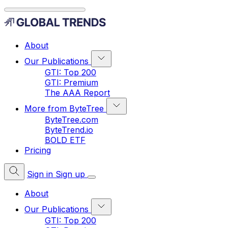
About
Our Publications
GTI: Top 200
GTI: Premium
The AAA Report
More from ByteTree
ByteTree.com
ByteTrend.io
BOLD ETF
Pricing
Sign in
Sign up
About
Our Publications
GTI: Top 200