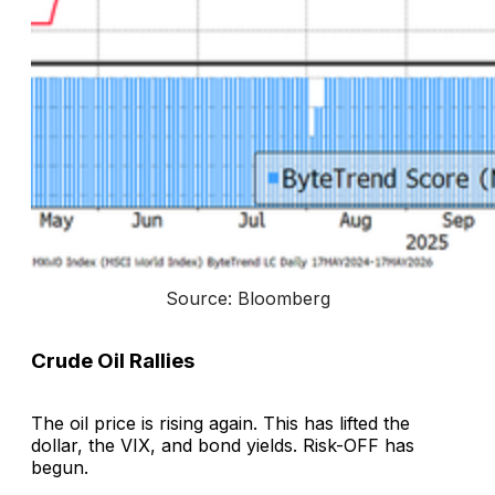
Source: Bloomberg
Crude Oil Rallies
The oil price is rising again. This has lifted the
dollar, the VIX, and bond yields. Risk-OFF has
begun.