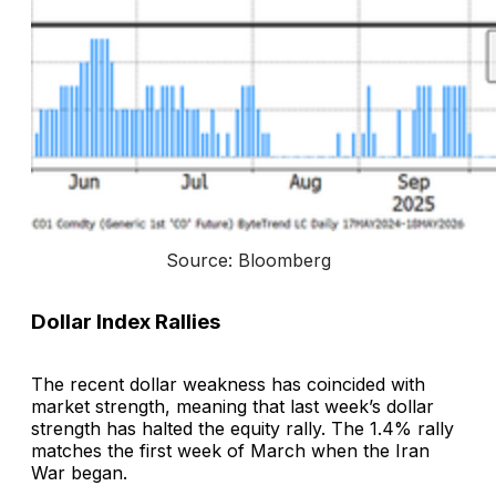
Source: Bloomberg
Dollar Index Rallies
The recent dollar weakness has coincided with
market strength, meaning that last week’s dollar
strength has halted the equity rally. The 1.4% rally
matches the first week of March when the Iran
War began.