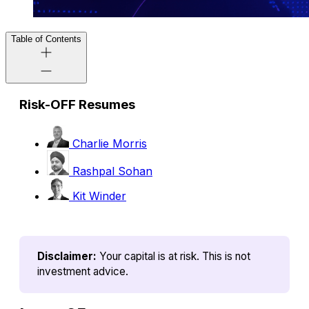
Table of Contents
Risk-OFF Resumes
Charlie Morris
Rashpal Sohan
Kit Winder
Disclaimer:
Your capital is at risk. This is not 
investment advice.