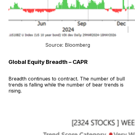
Source: Bloomberg
Global Equity Breadth – CAPR
Breadth continues to contract. The number of bull
trends is falling while the number of bear trends is
rising.