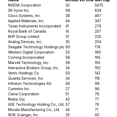
Name
Annual Vol 30w
Mkt Cap $B
NVIDIA Corporation
32
5475
SK hynix Inc.
66
834
Cisco Systems, Inc.
38
467
Applied Materials, Inc.
44
347
Texas Instruments Incorporated
41
276
Royal Bank of Canada
14
257
BHP Group Limited
31
220
Analog Devices, Inc.
35
204
Seagate Technology Holdings plc
60
178
Western Digital Corporation
53
166
Corning Incorporated
58
165
Marvell Technology, Inc.
58
155
Interactive Brokers Group, Inc.
34
150
Vertiv Holdings Co
50
142
Quanta Services, Inc.
34
116
Infineon Technologies AG
46
99
Cummins Inc.
27
96
Ciena Corporation
51
78
Nokia Oyj
42
77
ASE Technology Holding Co., Ltd.
57
76
Murata Manufacturing Co., Ltd.
44
71
W.W. Grainger, Inc.
25
60