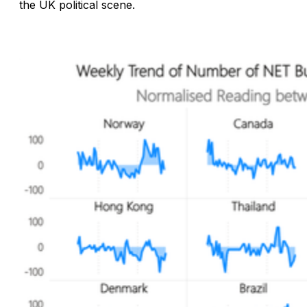
the UK political scene.