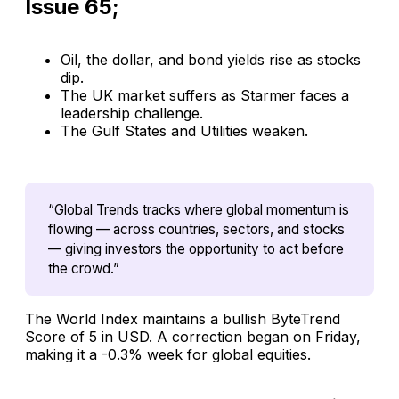
Issue 65;
Oil, the dollar, and bond yields rise as stocks
dip.
The UK market suffers as Starmer faces a
leadership challenge.
The Gulf States and Utilities weaken.
“Global Trends tracks where global momentum is 
flowing — across countries, sectors, and stocks 
— giving investors the opportunity to act before 
the crowd.”
The World Index maintains a bullish ByteTrend
Score of 5 in USD. A correction began on Friday,
making it a -0.3% week for global equities.