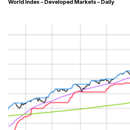
World Index – Developed Markets – Daily