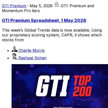
GTI Premium
·
May 5, 2026
GTI: Premium and
Momentum Pro tiers
GTI Premium Spreadsheet, 1 May 2026
This week’s Global Trends data is now available. Using
our proprietary scoring system, CAPR, it shows which
stocks from
Charlie Morris
Rashpal Sohan