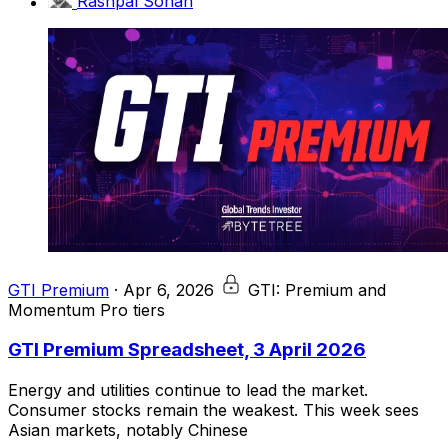
Rashpal Sohan
GTI Premium
·
Apr 6, 2026
GTI: Premium and
Momentum Pro tiers
GTI Premium Spreadsheet, 3 April 2026
Energy and utilities continue to lead the market.
Consumer stocks remain the weakest. This week sees
Asian markets, notably Chinese