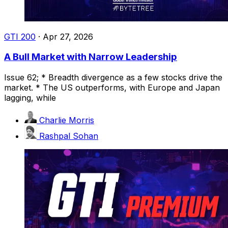
GTI 200
·
Apr 27, 2026
A Bull Market with Narrow Leadership
Issue 62; * Breadth divergence as a few stocks drive the
market. * The US outperforms, with Europe and Japan
lagging, while
Charlie Morris
Rashpal Sohan