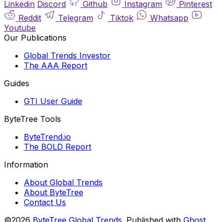
Linkedin
Discord
Github
Instagram
Pinterest
Reddit
Telegram
Tiktok
Whatsapp
Youtube
Our Publications
Global Trends Investor
The AAA Report
Guides
GTI User Guide
ByteTree Tools
ByteTrend.io
The BOLD Report
Information
About Global Trends
About ByteTree
Contact Us
©2026
ByteTree Global Trends
.
Published with
Ghost