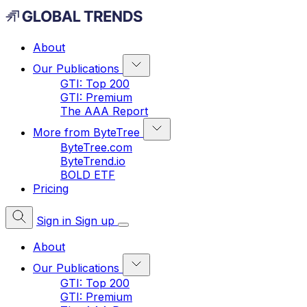
About
Our Publications
GTI: Top 200
GTI: Premium
The AAA Report
More from ByteTree
ByteTree.com
ByteTrend.io
BOLD ETF
Pricing
Sign in
Sign up
About
Our Publications
GTI: Top 200
GTI: Premium