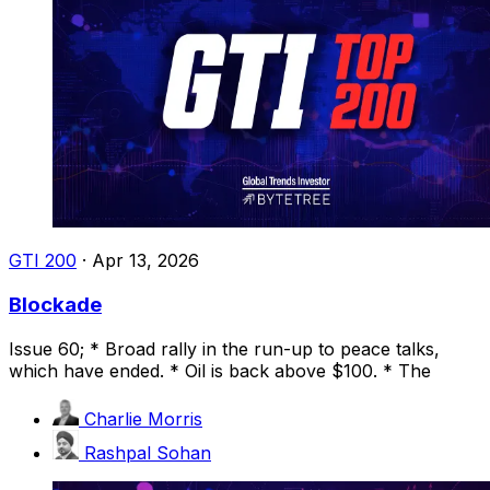
GTI 200
·
Apr 13, 2026
Blockade
Issue 60; * Broad rally in the run-up to peace talks,
which have ended. * Oil is back above $100. * The
Charlie Morris
Rashpal Sohan