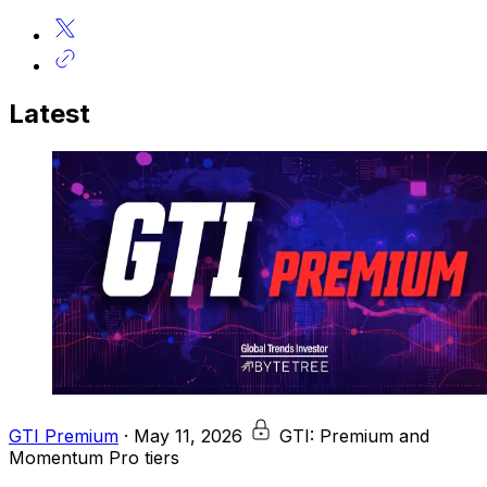
Latest
GTI Premium
·
May 11, 2026
GTI: Premium and
Momentum Pro tiers