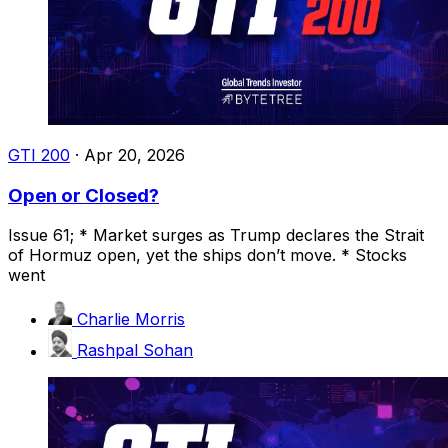
GTI 200
·
Apr 20, 2026
Open or Closed?
Issue 61; * Market surges as Trump declares the Strait
of Hormuz open, yet the ships don’t move. * Stocks
went
Charlie Morris
Rashpal Sohan