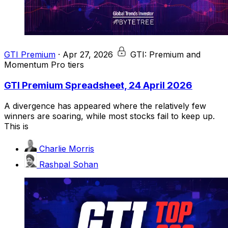
GTI Premium
·
Apr 27, 2026
GTI: Premium and
Momentum Pro tiers
GTI Premium Spreadsheet, 24 April 2026
A divergence has appeared where the relatively few
winners are soaring, while most stocks fail to keep up.
This is
Charlie Morris
Rashpal Sohan