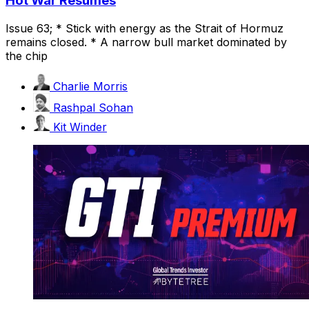
Hot War Resumes
Issue 63; * Stick with energy as the Strait of Hormuz
remains closed. * A narrow bull market dominated by
the chip
Charlie Morris
Rashpal Sohan
Kit Winder