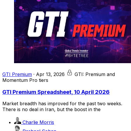
GTI Premium
·
Apr 13, 2026
GTI: Premium and
Momentum Pro tiers
GTI Premium Spreadsheet, 10 April 2026
Market breadth has improved for the past two weeks.
There is no deal in Iran, but the boost in the
Charlie Morris