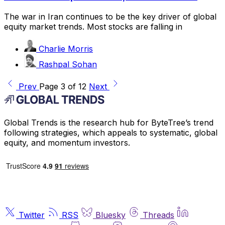
The war in Iran continues to be the key driver of global
equity market trends. Most stocks are falling in
Charlie Morris
Rashpal Sohan
Prev
Page 3 of 12
Next
Global Trends is the research hub for ByteTree’s trend
following strategies, which appeals to systematic, global
equity, and momentum investors.
Twitter
RSS
Bluesky
Threads