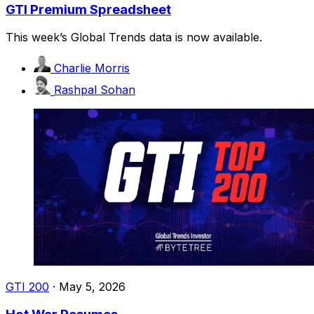
GTI Premium Spreadsheet
This week’s Global Trends data is now available.
Charlie Morris
Rashpal Sohan
GTI 200
·
May 5, 2026