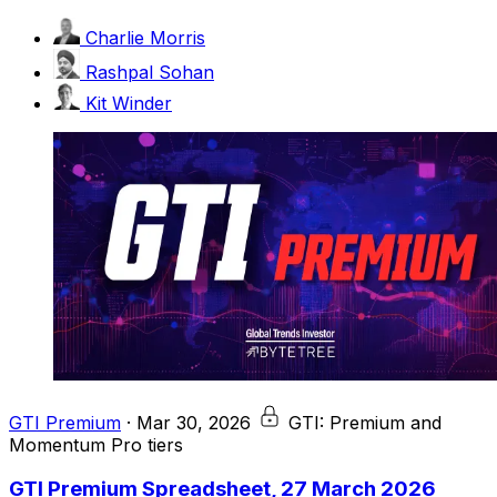
Charlie Morris
Rashpal Sohan
Kit Winder
GTI Premium
·
Mar 30, 2026
GTI: Premium and
Momentum Pro tiers
GTI Premium Spreadsheet, 27 March 2026