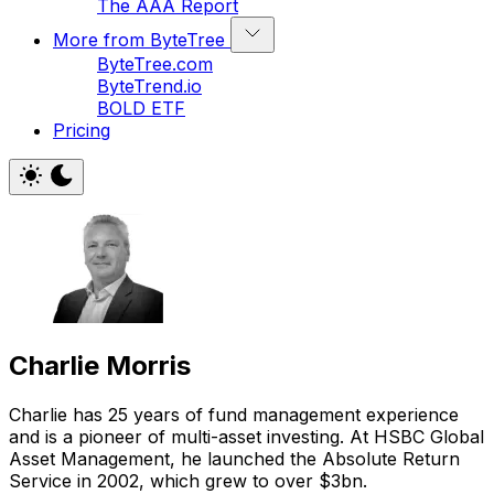
The AAA Report
More from ByteTree
ByteTree.com
ByteTrend.io
BOLD ETF
Pricing
Charlie Morris
Charlie has 25 years of fund management experience
and is a pioneer of multi-asset investing. At HSBC Global
Asset Management, he launched the Absolute Return
Service in 2002, which grew to over $3bn.