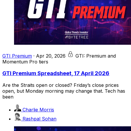
GTI Premium
·
Apr 20, 2026
GTI: Premium and
Momentum Pro tiers
GTI Premium Spreadsheet, 17 April 2026
Are the Straits open or closed? Friday’s close prices
open, but Monday morning may change that. Tech has
been
Charlie Morris
Rashpal Sohan