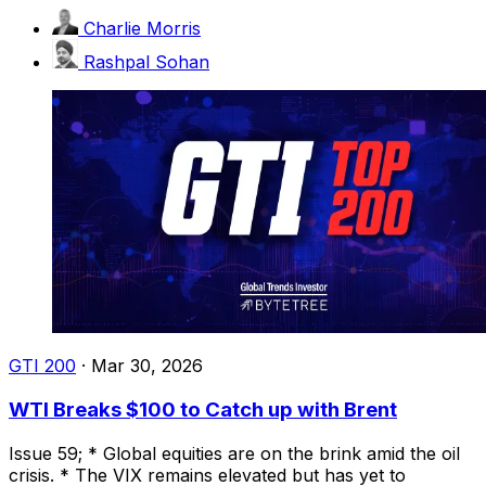
Charlie Morris
Rashpal Sohan
GTI 200
·
Mar 30, 2026
WTI Breaks $100 to Catch up with Brent
Issue 59; * Global equities are on the brink amid the oil
crisis. * The VIX remains elevated but has yet to