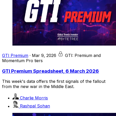
GTI Premium
·
Mar 9, 2026
GTI: Premium and
Momentum Pro tiers
GTI Premium Spreadsheet, 6 March 2026
This week's data offers the first signals of the fallout
from the new war in the Middle East.
Charlie Morris
Rashpal Sohan