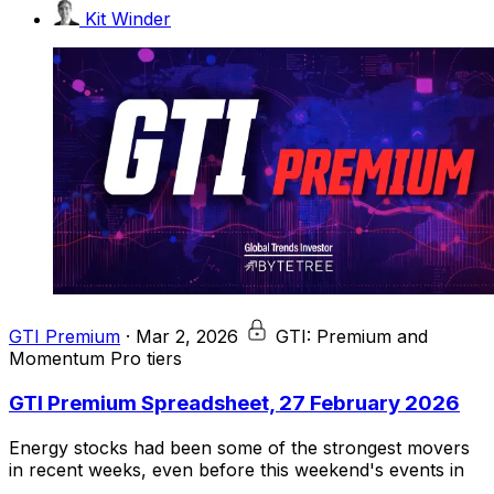
Kit Winder
GTI Premium
·
Mar 2, 2026
GTI: Premium and
Momentum Pro tiers
GTI Premium Spreadsheet, 27 February 2026
Energy stocks had been some of the strongest movers
in recent weeks, even before this weekend's events in