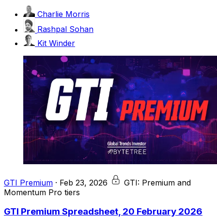
Charlie Morris
Rashpal Sohan
Kit Winder
GTI Premium
·
Feb 23, 2026
GTI: Premium and
Momentum Pro tiers
GTI Premium Spreadsheet, 20 February 2026