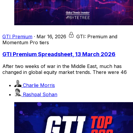
GTI Premium
·
Mar 16, 2026
GTI: Premium and
Momentum Pro tiers
GTI Premium Spreadsheet, 13 March 2026
After two weeks of war in the Middle East, much has
changed in global equity market trends. There were 46
Charlie Morris
Rashpal Sohan