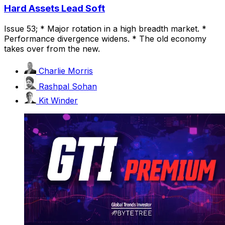
Hard Assets Lead Soft
Issue 53; * Major rotation in a high breadth market. *
Performance divergence widens. * The old economy
takes over from the new.
Charlie Morris
Rashpal Sohan
Kit Winder