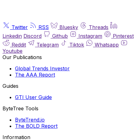
Twitter
RSS
Bluesky
Threads
Linkedin
Discord
Github
Instagram
Pinterest
Reddit
Telegram
Tiktok
Whatsapp
Youtube
Our Publications
Global Trends Investor
The AAA Report
Guides
GTI User Guide
ByteTree Tools
ByteTrend.io
The BOLD Report
Information