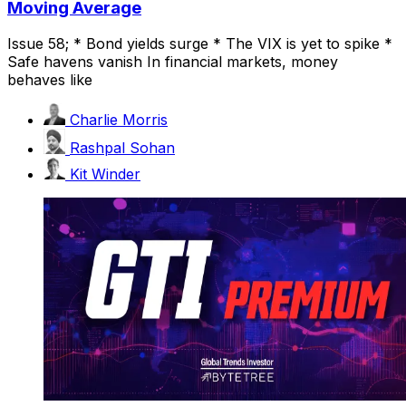
Moving Average
Issue 58; * Bond yields surge * The VIX is yet to spike *
Safe havens vanish In financial markets, money
behaves like
Charlie Morris
Rashpal Sohan
Kit Winder