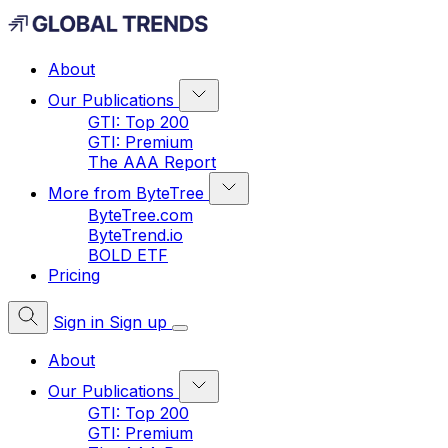
About
Our Publications
GTI: Top 200
GTI: Premium
The AAA Report
More from ByteTree
ByteTree.com
ByteTrend.io
BOLD ETF
Pricing
Sign in
Sign up
About
Our Publications
GTI: Top 200
GTI: Premium