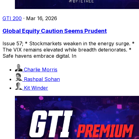
GTI 200
·
Mar 16, 2026
Global Equity Caution Seems Prudent
Issue 57; * Stockmarkets weaken in the energy surge. *
The VIX remains elevated while breadth deteriorates. *
Safe havens embrace digital. In
Charlie Morris
Rashpal Sohan
Kit Winder