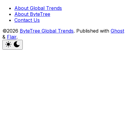
About Global Trends
About ByteTree
Contact Us
©2026
ByteTree Global Trends
.
Published with
Ghost
&
Flair
.