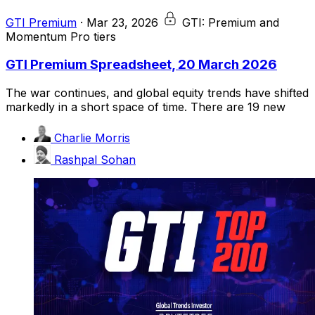
GTI Premium
·
Mar 23, 2026
GTI: Premium and
Momentum Pro tiers
GTI Premium Spreadsheet, 20 March 2026
The war continues, and global equity trends have shifted
markedly in a short space of time. There are 19 new
Charlie Morris
Rashpal Sohan