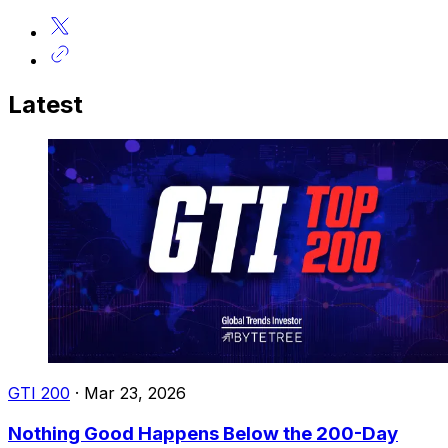
Latest
GTI 200
·
Mar 23, 2026
Nothing Good Happens Below the 200-Day