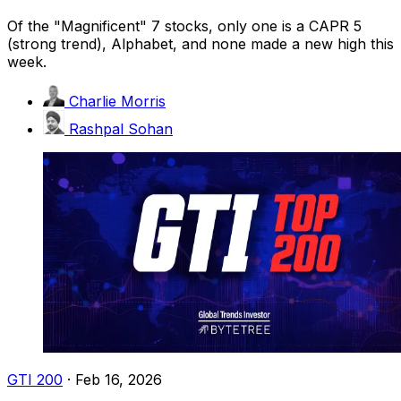
Of the "Magnificent" 7 stocks, only one is a CAPR 5
(strong trend), Alphabet, and none made a new high this
week.
Charlie Morris
Rashpal Sohan
GTI 200
·
Feb 16, 2026