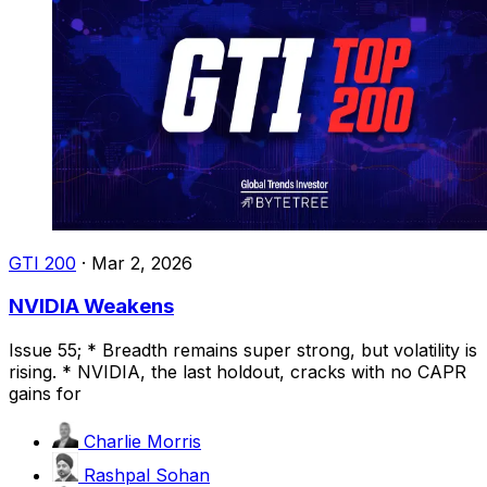
GTI 200
·
Mar 2, 2026
NVIDIA Weakens
Issue 55; * Breadth remains super strong, but volatility is
rising. * NVIDIA, the last holdout, cracks with no CAPR
gains for
Charlie Morris
Rashpal Sohan