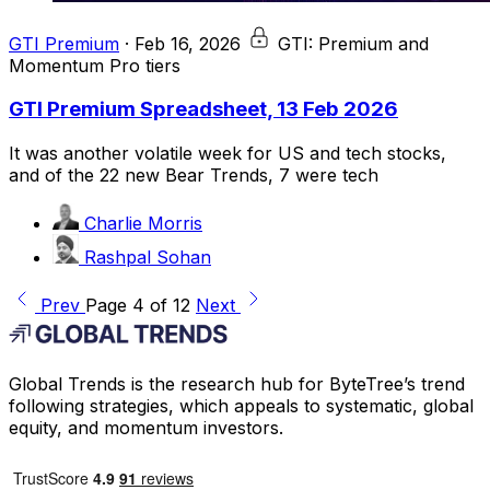
GTI Premium
·
Feb 16, 2026
GTI: Premium and
Momentum Pro tiers
GTI Premium Spreadsheet, 13 Feb 2026
It was another volatile week for US and tech stocks,
and of the 22 new Bear Trends, 7 were tech
Charlie Morris
Rashpal Sohan
Prev
Page 4 of 12
Next
Global Trends is the research hub for ByteTree’s trend
following strategies, which appeals to systematic, global
equity, and momentum investors.