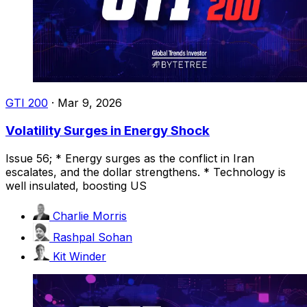
GTI 200
·
Mar 9, 2026
Volatility Surges in Energy Shock
Issue 56; * Energy surges as the conflict in Iran
escalates, and the dollar strengthens. * Technology is
well insulated, boosting US
Charlie Morris
Rashpal Sohan
Kit Winder