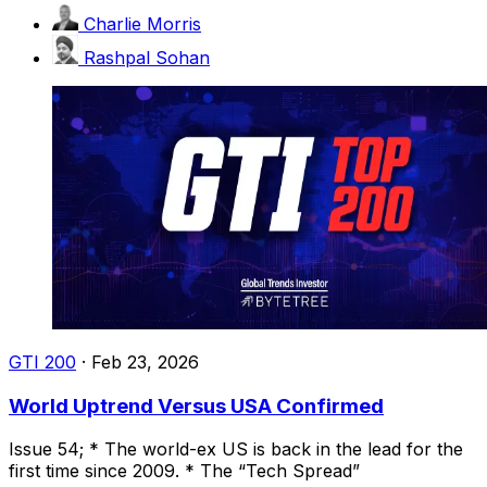
Charlie Morris
Rashpal Sohan
GTI 200
·
Feb 23, 2026
World Uptrend Versus USA Confirmed
Issue 54; * The world-ex US is back in the lead for the
first time since 2009. * The “Tech Spread”