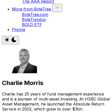
The AAA Report
More from ByteTree
ByteTree.com
ByteTrend.io
BOLD ETF
Pricing
Charlie Morris
Charlie has 25 years of fund management experience
and is a pioneer of multi-asset investing. At HSBC Global
Asset Management, he launched the Absolute Return
Service in 2002, which grew to over $3bn.